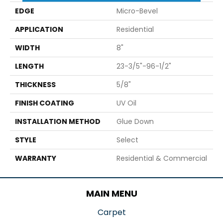
EDGE
Micro-Bevel
APPLICATION
Residential
WIDTH
8"
LENGTH
23-3/5"-96-1/2"
THICKNESS
5/8"
FINISH COATING
UV Oil
INSTALLATION METHOD
Glue Down
STYLE
Select
WARRANTY
Residential & Commercial
MAIN MENU
Carpet