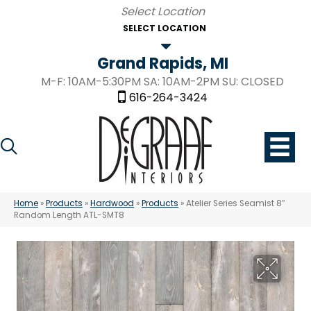
SELECT LOCATION
Grand Rapids, MI
M-F: 10AM-5:30PM SA: 10AM-2PM SU: CLOSED
616-264-3424
Home
»
Products
»
Hardwood
»
Products
»
Atelier Series Seamist 8″
Random Length ATL-SMT8