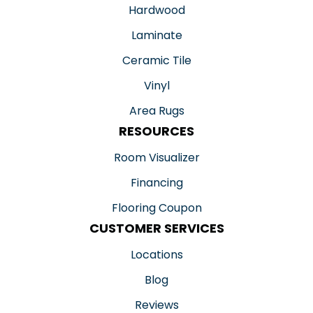
Hardwood
Laminate
Ceramic Tile
Vinyl
Area Rugs
RESOURCES
Room Visualizer
Financing
Flooring Coupon
CUSTOMER SERVICES
Locations
Blog
Reviews