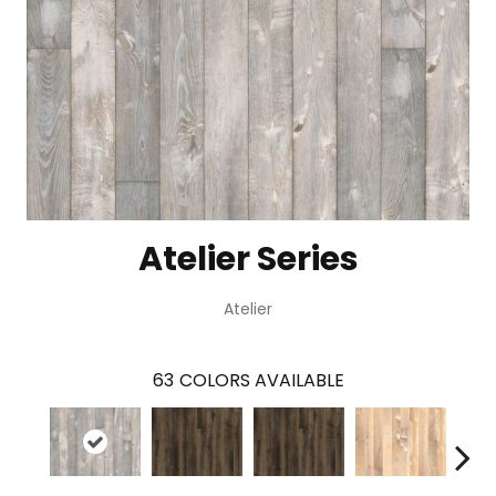
Atelier Series
Atelier
63
COLORS AVAILABLE