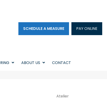
SCHEDULE A MEASURE
PAY ONLINE
RING
ABOUT US
CONTACT
Atelier