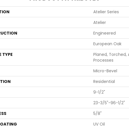
TION
Atelier Series
Atelier
UCTION
Engineered
European Oak
E TYPE
Planed, Torched, 
Processes
Micro-Bevel
ATION
Residential
9-1/2"
23-3/5"-96-1/2"
ESS
5/8"
COATING
UV Oil