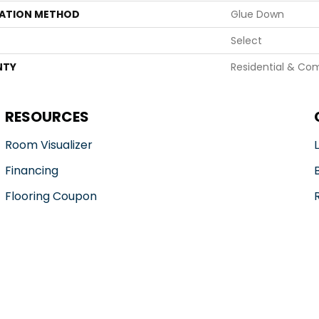
LATION METHOD
Glue Down
Select
NTY
Residential & Co
RESOURCES
Room Visualizer
Financing
Flooring Coupon