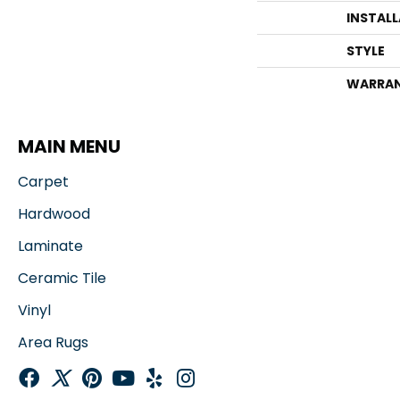
INSTAL
STYLE
WARRA
MAIN MENU
Carpet
Hardwood
Laminate
Ceramic Tile
Vinyl
Area Rugs