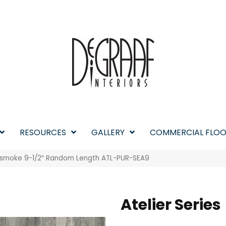
RESOURCES
GALLERY
COMMERCIAL FLOO
easmoke 9-1/2″ Random Length ATL-PUR-SEA9
Atelier Series