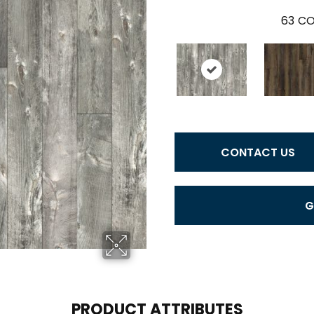
63
CO
CONTACT US
G
PRODUCT ATTRIBUTES