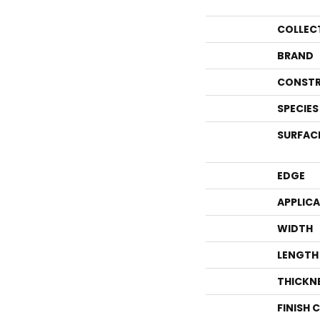
COLLEC
BRAND
CONSTR
SPECIES
SURFAC
EDGE
APPLIC
WIDTH
LENGTH
THICKN
FINISH 