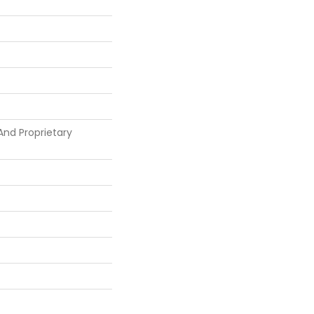
And Proprietary