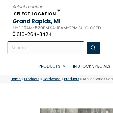
SELECT LOCATION
Grand Rapids, MI
M-F: 10AM-5:30PM SA: 10AM-2PM SU: CLOSED
616-264-3424
PRODUCTS
IN STOCK SPECIALS
Home
»
Products
»
Hardwood
»
Products
»
Atelier Series S