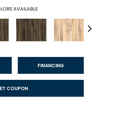
LORS AVAILABLE
FINANCING
ET COUPON