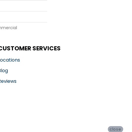
mmercial
CUSTOMER SERVICES
Locations
Blog
Reviews
close