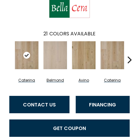
21
COLORS AVAILABLE
Caterina
Belmond
Avino
Caterina
Ves
CONTACT US
FINANCING
GET COUPON