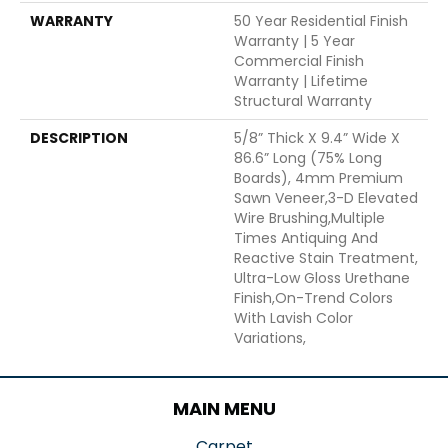
WARRANTY
50 Year Residential Finish
Warranty | 5 Year
Commercial Finish
Warranty | Lifetime
Structural Warranty
DESCRIPTION
5/8” Thick X 9.4” Wide X
86.6” Long (75% Long
Boards), 4mm Premium
Sawn Veneer,3-D Elevated
Wire Brushing,Multiple
Times Antiquing And
Reactive Stain Treatment,
Ultra-Low Gloss Urethane
Finish,On-Trend Colors
With Lavish Color
Variations,
MAIN MENU
Carpet