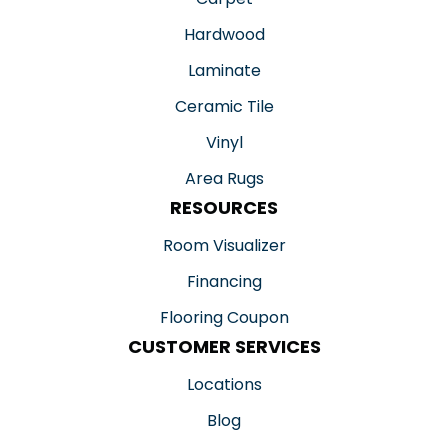
Hardwood
Laminate
Ceramic Tile
Vinyl
Area Rugs
RESOURCES
Room Visualizer
Financing
Flooring Coupon
CUSTOMER SERVICES
Locations
Blog