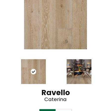
Ravello
Caterina