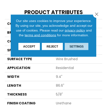
PRODUCT ATTRIBUTES
Close 
Our site uses cookies to improve your experience.
COLLECTION
Ravello
By using our site, you acknowledge and accept our
use of cookies.
Please read our
privacy policy
and
BRAND
Bella Cera
the
terms and conditions
for more information.
CONSTRUCTION
Engineered
ACCEPT
REJECT
SETTINGS
SPECIES
Oak
SURFACE TYPE
Wire Brushed
APPLICATION
Residential
WIDTH
9.4"
LENGTH
86.6"
THICKNESS
5/8"
FINISH COATING
Urethane