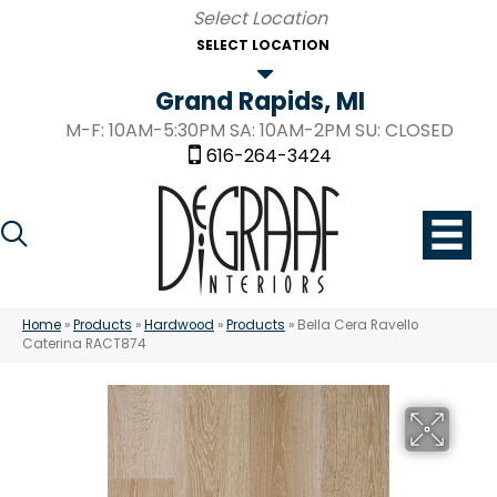
SELECT LOCATION
Grand Rapids, MI
M-F: 10AM-5:30PM SA: 10AM-2PM SU: CLOSED
616-264-3424
Home
»
Products
»
Hardwood
»
Products
»
Bella Cera Ravello
Caterina RACT874