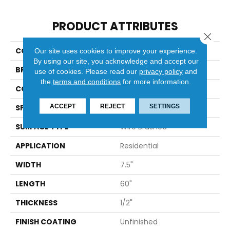
PRODUCT ATTRIBUTES
Close 
COLLECTION
Villa Bocelli
Our site uses cookies to improve your experience.
By using our site, you acknowledge and accept our
BRAND
Bella Cera
use of cookies.
Please read our
privacy policy
and
the
terms and conditions
for more information.
CONSTRUCTION
Engineered
ACCEPT
REJECT
SETTINGS
SPECIES
Hickory
SURFACE TYPE
Wire Brushed
APPLICATION
Residential
WIDTH
7.5"
LENGTH
60"
THICKNESS
1/2"
FINISH COATING
Unfinished