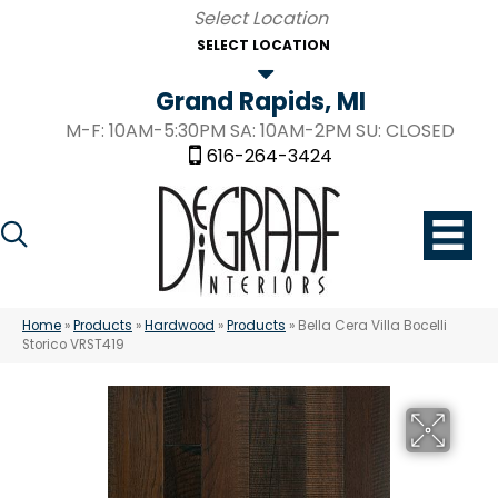
SELECT LOCATION
Grand Rapids, MI
M-F: 10AM-5:30PM SA: 10AM-2PM SU: CLOSED
616-264-3424
Home
»
Products
»
Hardwood
»
Products
»
Bella Cera Villa Bocelli
Storico VRST419