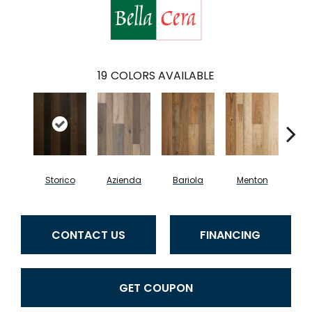
19
COLORS AVAILABLE
Storico
Azienda
Bariola
Menton
Cab
CONTACT US
FINANCING
GET COUPON