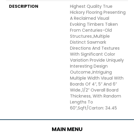
DESCRIPTION
Highest Quality True
Hickory Flooring Presenting
A Reclaimed Visual
Evoking Timbers Taken
From Centuries-Old
Structures.,Multiple
Distinct Sawmark
Directions And Textures
With Significant Color
Variation Provide Uniquely
Interesting Design
Outcome.,Intriguing
Multiple Width Visual With
Boards Of 4”, 5” And 6”
Wide.,1/2” Overall Board
Thickness, With Random
Lengths To
60”,Sqft/Carton: 34.45
MAIN MENU