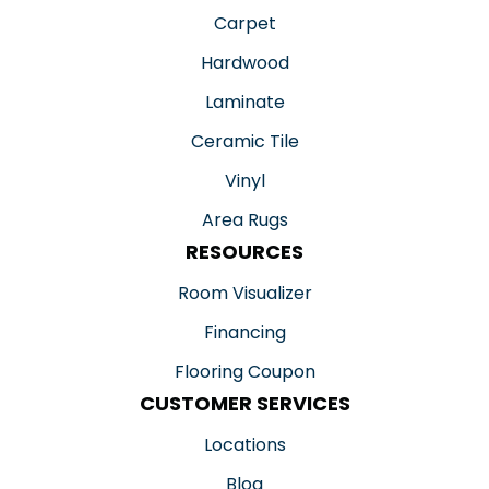
Carpet
Hardwood
Laminate
Ceramic Tile
Vinyl
Area Rugs
RESOURCES
Room Visualizer
Financing
Flooring Coupon
CUSTOMER SERVICES
Locations
Blog