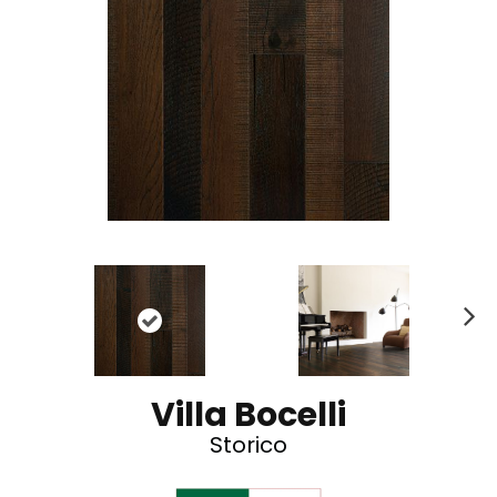
N
ex
t
Villa Bocelli
Storico