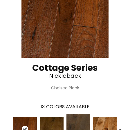
Cottage Series
Nickleback
Chelsea Plank
13
COLORS AVAILABLE