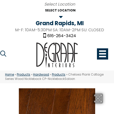
SELECT LOCATION
Grand Rapids, MI
M-F: 10AM-5:30PM SA: 10AM-2PM SU: CLOSED
616-264-3424
Home
»
Products
»
Hardwood
»
Products
»
Chelsea Plank Cottage
Series Wood Nickleback CP-NicklebackSaloon