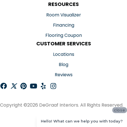
RESOURCES
Room Visualizer
Financing
Flooring Coupon
CUSTOMER SERVICES
Locations
Blog
Reviews
Copyright ©2026 DeGraaf Interiors. All Rights Reserved.
close
ACCESSIBILITY
Hello! What can we help you with today?
SITE MAP