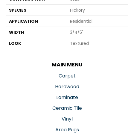
SPECIES
Hickory
APPLICATION
Residential
WIDTH
3/4/5"
LOOK
Textured
MAIN MENU
Carpet
Hardwood
Laminate
Ceramic Tile
Vinyl
Area Rugs