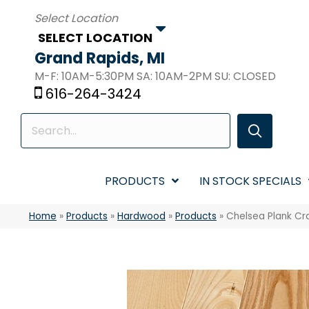
SELECT LOCATION
Grand Rapids, MI
M-F: 10AM-5:30PM SA: 10AM-2PM SU: CLOSED
616-264-3424
PRODUCTS
IN STOCK SPECIALS
Home
»
Products
»
Hardwood
»
Products
»
Chelsea Plank Cr