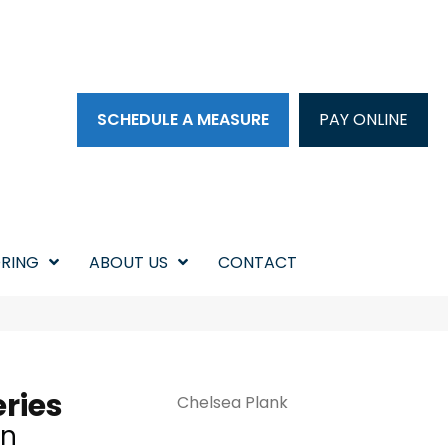
SCHEDULE A MEASURE
PAY ONLINE
RING
ABOUT US
CONTACT
ries
Chelsea Plank
in