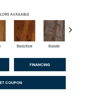
LORS AVAILABLE
n
Black River
Boulder
Caribou Island
FINANCING
ET COUPON