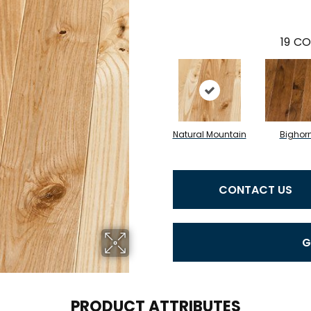
19
CO
Natural Mountain
Bighor
CONTACT US
G
PRODUCT ATTRIBUTES