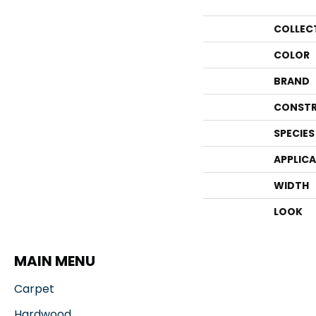
COLLEC
COLOR
BRAND
CONSTR
SPECIES
APPLIC
WIDTH
LOOK
MAIN MENU
Carpet
Hardwood