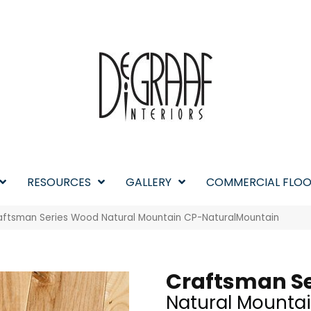
RESOURCES
GALLERY
COMMERCIAL FLOO
aftsman Series Wood Natural Mountain CP-NaturalMountain
Craftsman Se
Natural Mounta