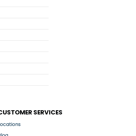
CUSTOMER SERVICES
Locations
Blog