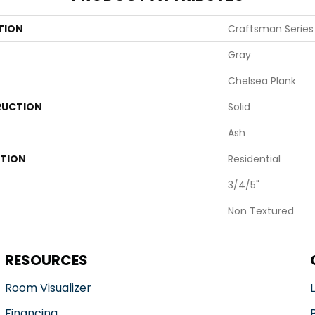
TION
Craftsman Series
Gray
Chelsea Plank
UCTION
Solid
Ash
ATION
Residential
3/4/5"
Non Textured
RESOURCES
Room Visualizer
Financing