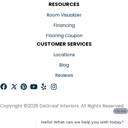
RESOURCES
Room Visualizer
Financing
Flooring Coupon
CUSTOMER SERVICES
Locations
Blog
Reviews
Copyright ©2026 DeGraaf Interiors. All Rights Reserved.
close
ACCESSIBILITY
Hello! What can we help you with today?
SITE MAP