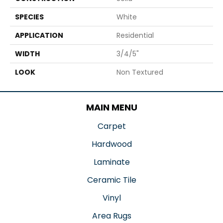
SPECIES
White
APPLICATION
Residential
WIDTH
3/4/5"
LOOK
Non Textured
MAIN MENU
Carpet
Hardwood
Laminate
Ceramic Tile
Vinyl
Area Rugs