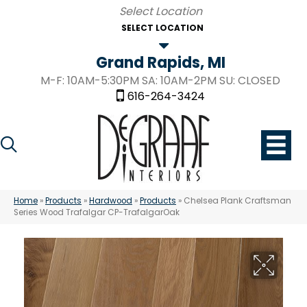
SELECT LOCATION
Grand Rapids, MI
M-F: 10AM-5:30PM SA: 10AM-2PM SU: CLOSED
616-264-3424
Home
»
Products
»
Hardwood
»
Products
»
Chelsea Plank Craftsman
Series Wood Trafalgar CP-TrafalgarOak