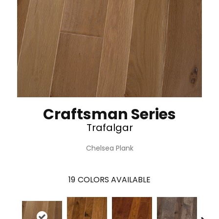
Craftsman Series
Trafalgar
Chelsea Plank
19
COLORS AVAILABLE