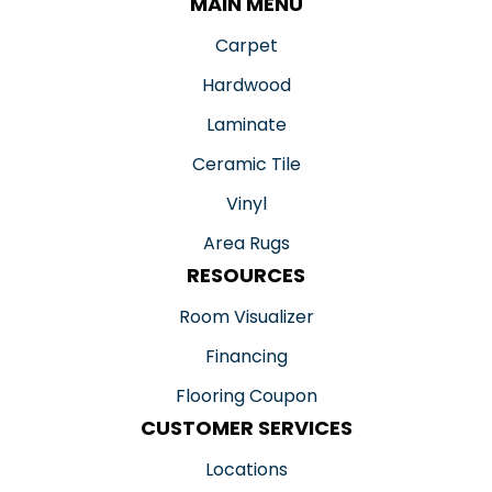
MAIN MENU
Carpet
Hardwood
Laminate
Ceramic Tile
Vinyl
Area Rugs
RESOURCES
Room Visualizer
Financing
Flooring Coupon
CUSTOMER SERVICES
Locations