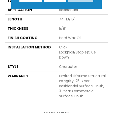
EDGE
Micro-Bevel
APPLICATION
Residential
LENGTH
74-13/16"
THICKNESS
5/8"
FINISH COATING
Hard Wax Oil
INSTALLATION METHOD
Click-
Lock|Nail/Staple|Glue
Down
STYLE
Character
WARRANTY
Limited Lifetime Structural
Integrity, 25-Year
Residential Surface Finish,
3-Year Commercial
Surface Finish