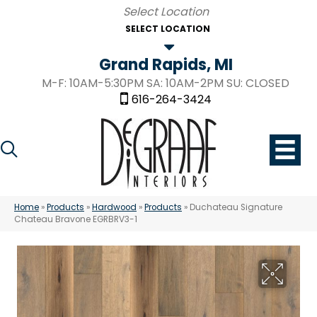
SELECT LOCATION
Grand Rapids, MI
M-F: 10AM-5:30PM SA: 10AM-2PM SU: CLOSED
616-264-3424
Home
»
Products
»
Hardwood
»
Products
»
Duchateau Signature
Chateau Bravone EGRBRV3-1