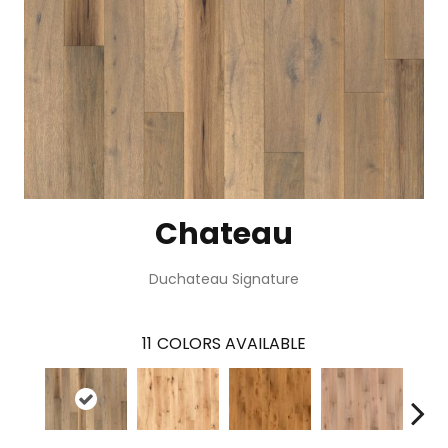
Chateau
Duchateau Signature
11
COLORS AVAILABLE