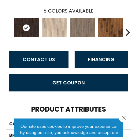
5
COLORS AVAILABLE
CONTACT US
FINANCING
GET COUPON
PRODUCT ATTRIBUTES
Close 
COLLECTION
Riverstone
Our site uses cookies to improve your experience.
By using our site, you acknowledge and accept our
BRAND
Duchateau Signature