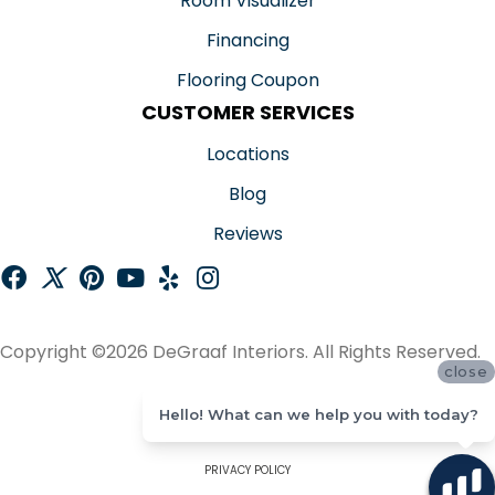
Room Visualizer
Financing
Flooring Coupon
CUSTOMER SERVICES
Locations
Blog
Reviews
Copyright ©2026 DeGraaf Interiors. All Rights Reserved.
close
ACCESSIBILITY
Hello! What can we help you with today?
SITE MAP
PRIVACY POLICY