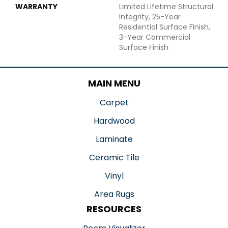
WARRANTY
Limited Lifetime Structural
Integrity, 25-Year
Residential Surface Finish,
3-Year Commercial
Surface Finish
MAIN MENU
Carpet
Hardwood
Laminate
Ceramic Tile
Vinyl
Area Rugs
RESOURCES