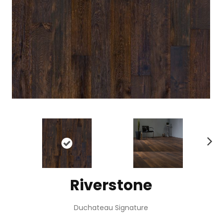
N
ex
t
Riverstone
Duchateau Signature