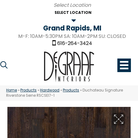
SELECT LOCATION
Grand Rapids, MI
M-F: 10AM-5:30PM SA: 10AM-2PM SU: CLOSED
616-264-3424
Home
»
Products
»
Hardwood
»
Products
»
Duchateau Signature
Riverstone Seine RSCSEI7-1