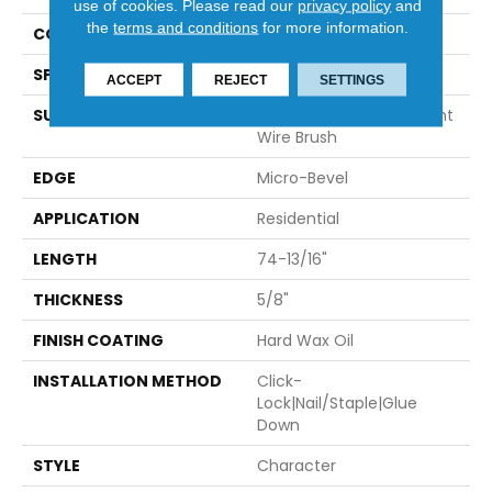
use of cookies.
Please read our
privacy policy
and
the
terms and conditions
for more information.
CONSTRUCTION
Engineered
SPECIES
European Oak
ACCEPT
REJECT
SETTINGS
SURFACE TYPE
Hand-Sculpted With Light
Wire Brush
EDGE
Micro-Bevel
APPLICATION
Residential
LENGTH
74-13/16"
THICKNESS
5/8"
FINISH COATING
Hard Wax Oil
INSTALLATION METHOD
Click-
Lock|Nail/Staple|Glue
Down
STYLE
Character