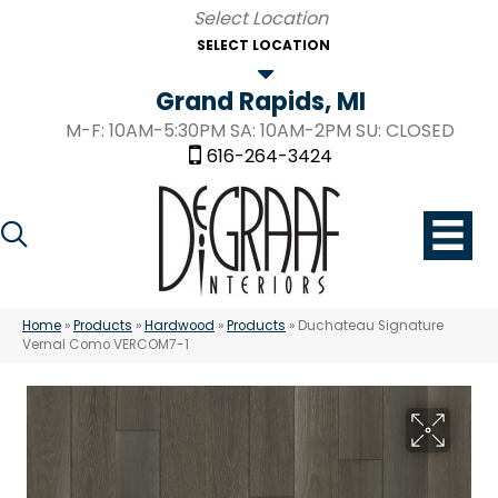
SELECT LOCATION
Grand Rapids, MI
M-F: 10AM-5:30PM SA: 10AM-2PM SU: CLOSED
616-264-3424
Home
»
Products
»
Hardwood
»
Products
»
Duchateau Signature
Vernal Como VERCOM7-1