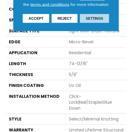
the
terms and conditions
for more information.
CONSTRUCTION
Engineered
ACCEPT
REJECT
SETTINGS
SPECIES
European Oak
SURFACE TYPE
Light Wire-Brush Texture
EDGE
Micro-Bevel
APPLICATION
Residential
LENGTH
74-13/16"
THICKNESS
5/8"
FINISH COATING
UV Oil
INSTALLATION METHOD
Click-
Lock|Nail/Staple|Glue
Down
STYLE
Select/minimal Knotting
WARRANTY
Limited Lifetime Structural