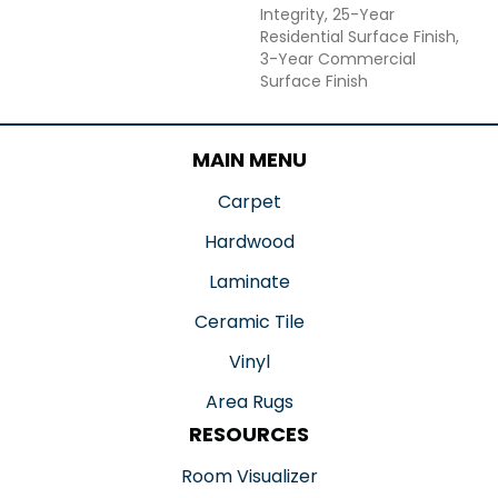
Integrity, 25-Year
Residential Surface Finish,
3-Year Commercial
Surface Finish
MAIN MENU
Carpet
Hardwood
Laminate
Ceramic Tile
Vinyl
Area Rugs
RESOURCES
Room Visualizer