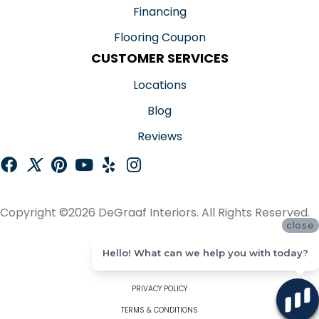
Financing
Flooring Coupon
CUSTOMER SERVICES
Locations
Blog
Reviews
Copyright ©2026 DeGraaf Interiors. All Rights Reserved.
close
ACCESSIBILITY
Hello! What can we help you with today?
SITE MAP
PRIVACY POLICY
TERMS & CONDITIONS