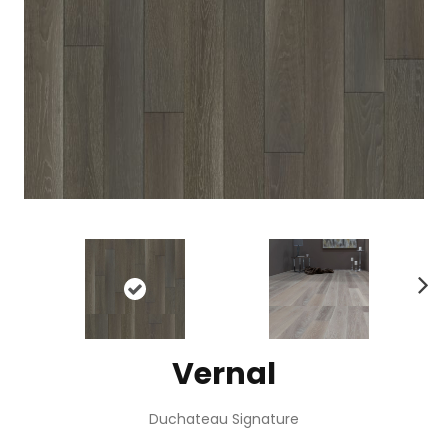
N
ex
t
Vernal
Duchateau Signature