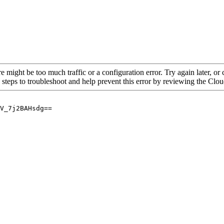
re might be too much traffic or a configuration error. Try again later, o
 steps to troubleshoot and help prevent this error by reviewing the Cl