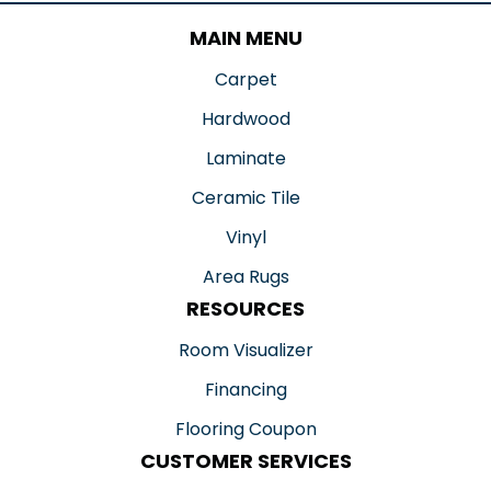
MAIN MENU
Carpet
Hardwood
Laminate
Ceramic Tile
Vinyl
Area Rugs
RESOURCES
Room Visualizer
Financing
Flooring Coupon
CUSTOMER SERVICES