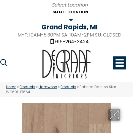
SELECT LOCATION
Grand Rapids, MI
M-F: 10AM-5:30PM SA: 10AM-2PM SU: CLOSED
616-264-3424
Home
»
Products
»
Hardwood
»
Products
»
Fabrica Bastion Star
WO601-F1664