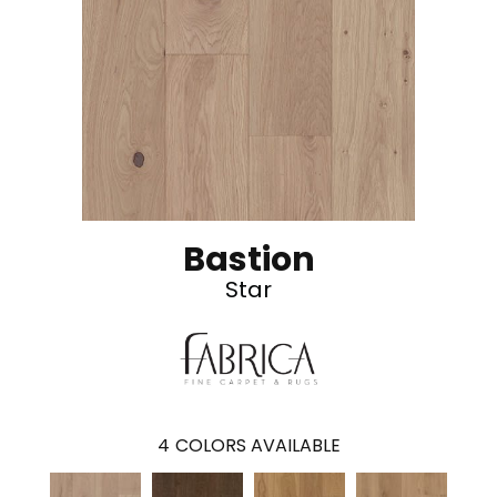
Bastion
Star
4
COLORS AVAILABLE