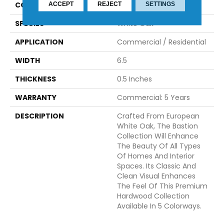
CONSTRUCTION
Engineered
ACCEPT
REJECT
SETTINGS
SPECIES
White Oak
APPLICATION
Commercial / Residential
WIDTH
6.5
THICKNESS
0.5 Inches
WARRANTY
Commercial: 5 Years
DESCRIPTION
Crafted From European
White Oak, The Bastion
Collection Will Enhance
The Beauty Of All Types
Of Homes And Interior
Spaces. Its Classic And
Clean Visual Enhances
The Feel Of This Premium
Hardwood Collection
Available In 5 Colorways.