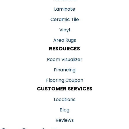
Laminate
Ceramic Tile
Vinyl
Area Rugs
RESOURCES
Room Visualizer
Financing
Flooring Coupon
CUSTOMER SERVICES
Locations
Blog
Reviews