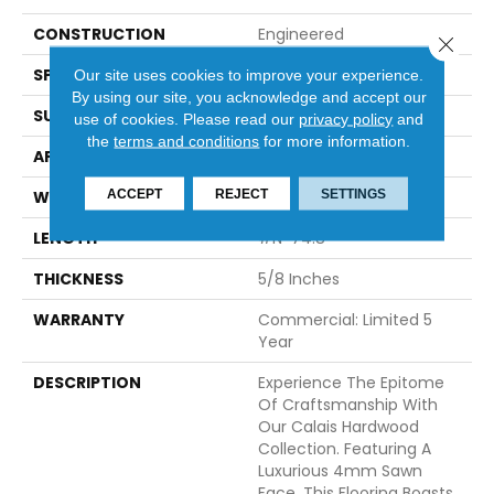
CONSTRUCTION
Engineered
Close 
SPECIES
White Oak
Our site uses cookies to improve your experience.
By using our site, you acknowledge and accept our
SURFACE TYPE
Brushed
use of cookies.
Please read our
privacy policy
and
the
terms and conditions
for more information.
APPLICATION
Residential
ACCEPT
REJECT
SETTINGS
WIDTH
7.5
LENGTH
#N-74.8
THICKNESS
5/8 Inches
WARRANTY
Commercial: Limited 5
Year
DESCRIPTION
Experience The Epitome
Of Craftsmanship With
Our Calais Hardwood
Collection. Featuring A
Luxurious 4mm Sawn
Face, This Flooring Boasts