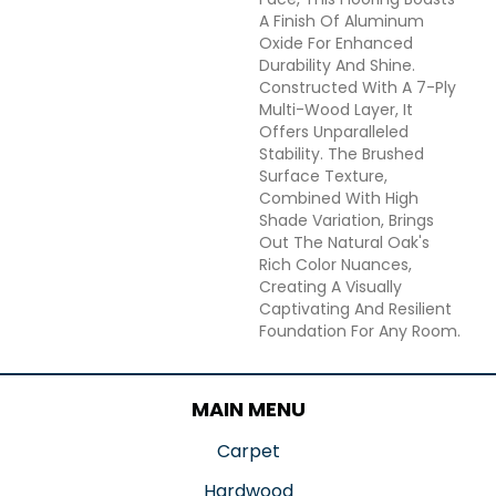
A Finish Of Aluminum
Oxide For Enhanced
Durability And Shine.
Constructed With A 7-Ply
Multi-Wood Layer, It
Offers Unparalleled
Stability. The Brushed
Surface Texture,
Combined With High
Shade Variation, Brings
Out The Natural Oak's
Rich Color Nuances,
Creating A Visually
Captivating And Resilient
Foundation For Any Room.
MAIN MENU
Carpet
Hardwood