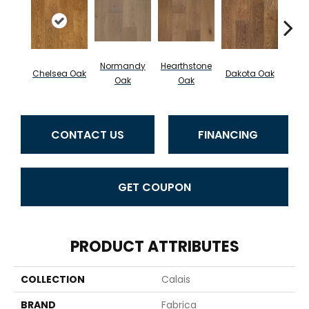
Normandy
Hearthstone
Chelsea Oak
Dakota Oak
Caf
Oak
Oak
CONTACT US
FINANCING
GET COUPON
PRODUCT ATTRIBUTES
COLLECTION
Calais
BRAND
Fabrica