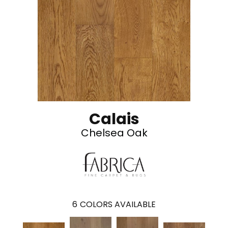
Calais
Chelsea Oak
6
COLORS AVAILABLE