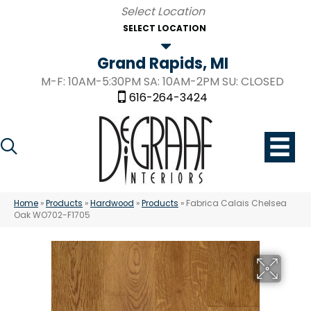
SELECT LOCATION
Grand Rapids, MI
M-F: 10AM-5:30PM SA: 10AM-2PM SU: CLOSED
616-264-3424
Home
»
Products
»
Hardwood
»
Products
»
Fabrica Calais Chelsea
Oak WO702-F1705