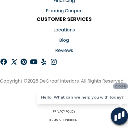
Financing
Flooring Coupon
CUSTOMER SERVICES
Locations
Blog
Reviews
Copyright ©2026 DeGraaf Interiors. All Rights Reserved.
close
ACCESSIBILITY
Hello! What can we help you with today?
SITE MAP
PRIVACY POLICY
TERMS & CONDITIONS