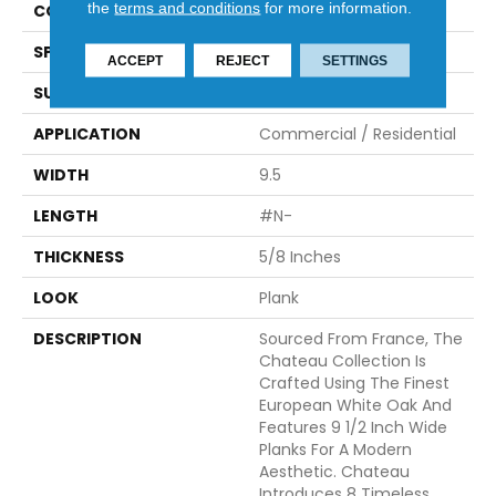
the
terms and conditions
for more information.
CONSTRUCTION
Engineered
SPECIES
White Oak
ACCEPT
REJECT
SETTINGS
SURFACE TYPE
Brushed
APPLICATION
Commercial / Residential
WIDTH
9.5
LENGTH
#N-
THICKNESS
5/8 Inches
LOOK
Plank
DESCRIPTION
Sourced From France, The
Chateau Collection Is
Crafted Using The Finest
European White Oak And
Features 9 1/2 Inch Wide
Planks For A Modern
Aesthetic. Chateau
Introduces 8 Timeless