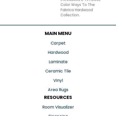
Color Ways To The
Fabrica Hardwood
Collection.
MAIN MENU
Carpet
Hardwood
Laminate
Ceramic Tile
Vinyl
Area Rugs
RESOURCES
Room Visualizer