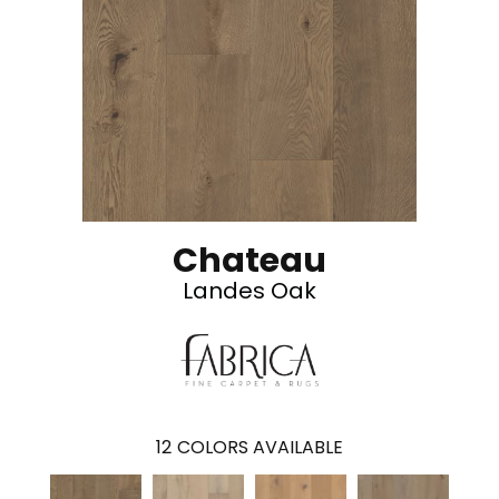
Chateau
Landes Oak
12
COLORS AVAILABLE