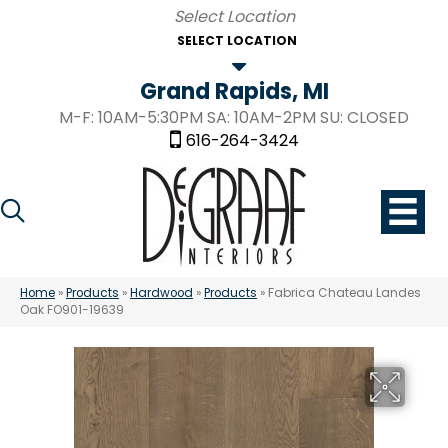
SELECT LOCATION
Grand Rapids, MI
M-F: 10AM-5:30PM SA: 10AM-2PM SU: CLOSED
616-264-3424
Home
»
Products
»
Hardwood
»
Products
»
Fabrica Chateau Landes
Oak FO901-19639