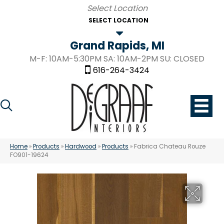
SELECT LOCATION
Grand Rapids, MI
M-F: 10AM-5:30PM SA: 10AM-2PM SU: CLOSED
616-264-3424
Home
»
Products
»
Hardwood
»
Products
»
Fabrica Chateau Rouze
FO901-19624