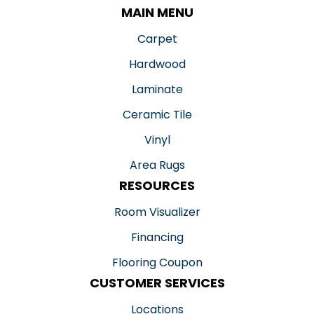
MAIN MENU
Carpet
Hardwood
Laminate
Ceramic Tile
Vinyl
Area Rugs
RESOURCES
Room Visualizer
Financing
Flooring Coupon
CUSTOMER SERVICES
Locations