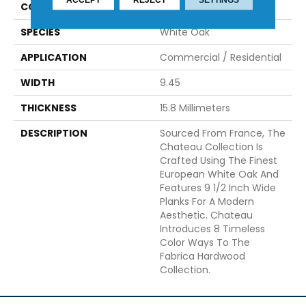
CONSTRUCTION
Engineered
SPECIES
White Oak
APPLICATION
Commercial / Residential
WIDTH
9.45
THICKNESS
15.8 Millimeters
DESCRIPTION
Sourced From France, The
Chateau Collection Is
Crafted Using The Finest
European White Oak And
Features 9 1/2 Inch Wide
Planks For A Modern
Aesthetic. Chateau
Introduces 8 Timeless
Color Ways To The
Fabrica Hardwood
Collection.