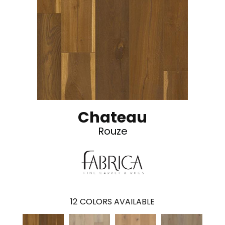
Chateau
Rouze
12
COLORS AVAILABLE