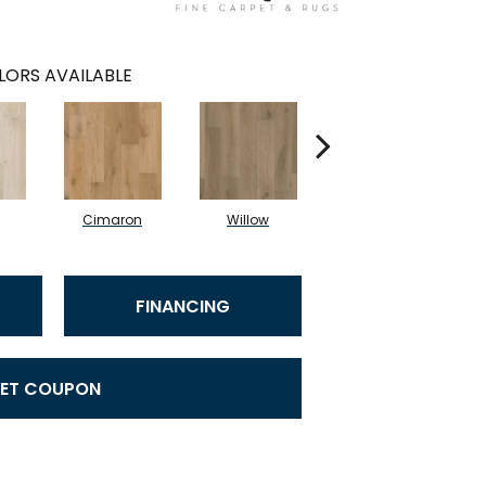
LORS AVAILABLE
Cimaron
Willow
Cocoa
FINANCING
ET COUPON