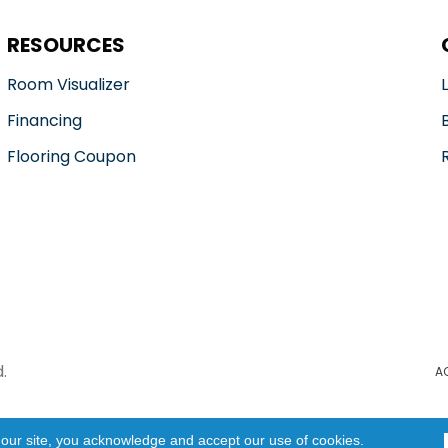
RESOURCES
Room Visualizer
Financing
Flooring Coupon
.
A
 our site, you acknowledge and accept our use of cookies.