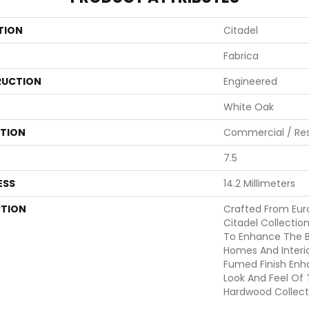
TION
Citadel
Fabrica
UCTION
Engineered
White Oak
ATION
Commercial / Res
7.5
ESS
14.2 Millimeters
PTION
Crafted From Eur
Citadel Collecti
To Enhance The B
Homes And Interio
Fumed Finish Enh
Look And Feel Of
Hardwood Collecti