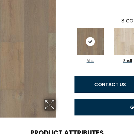
8
CO
Mist
Shell
CONTACT US
G
PRODUCT ATTRIBUTES