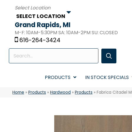
SELECT LOCATION
Grand Rapids, MI
M-F: 10AM-5:30PM SA: 10AM-2PM SU: CLOSED
616-264-3424
PRODUCTS
IN STOCK SPECIALS
Home
»
Products
»
Hardwood
»
Products
»
Fabrica Citadel M