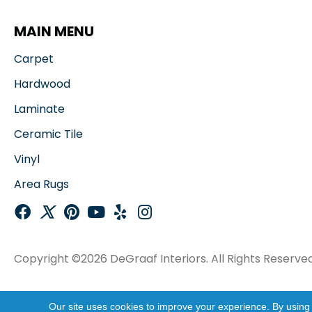
MAIN MENU
Carpet
Hardwood
Laminate
Ceramic Tile
Vinyl
Area Rugs
Copyright ©2026 DeGraaf Interiors. All Rights Reserved
Our site uses cookies to improve your experience. By using