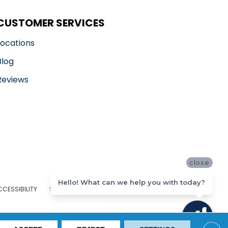
CUSTOMER SERVICES
Locations
Blog
Reviews
close
Hello! What can we help you with today?
CCESSIBILITY
SITE MAP
PRIVACY POLICY
TERMS & CONDITIONS