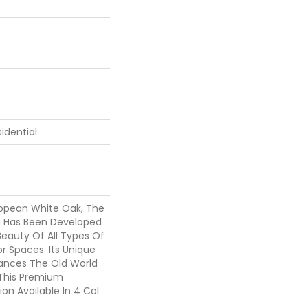
idential
opean White Oak, The
on Has Been Developed
eauty Of All Types Of
r Spaces. Its Unique
ances The Old World
 This Premium
on Available In 4 Col