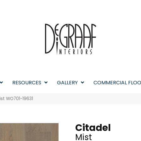
RESOURCES
GALLERY
COMMERCIAL FLOO
ist WO701-19631
Citadel
Mist