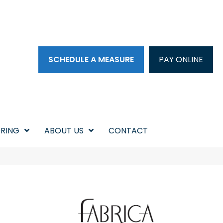
SCHEDULE A MEASURE
PAY ONLINE
RING
ABOUT US
CONTACT