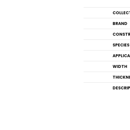
COLLEC
BRAND
CONSTR
SPECIES
APPLIC
WIDTH
THICKN
DESCRI