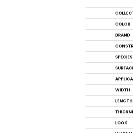
COLLEC
COLOR
BRAND
CONSTR
SPECIES
SURFAC
APPLIC
WIDTH
LENGTH
THICKN
LOOK