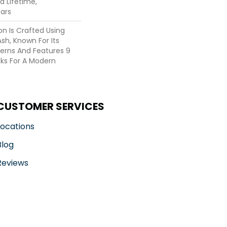
ed Lifetime,
ars
on Is Crafted Using
Ash, Known For Its
tterns And Features 9
nks For A Modern
CUSTOMER SERVICES
Locations
Blog
Reviews