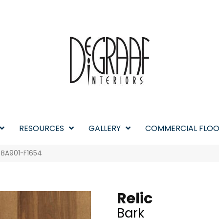
RESOURCES
GALLERY
COMMERCIAL FLOO
k BA901-F1654
Relic
Bark