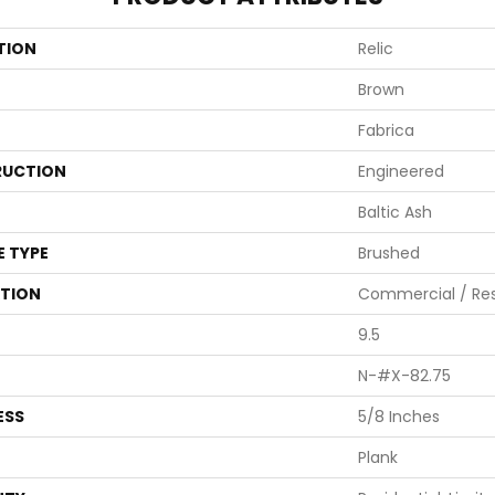
TION
Relic
Brown
Fabrica
UCTION
Engineered
Baltic Ash
E TYPE
Brushed
ATION
Commercial / Res
9.5
N-#X-82.75
ESS
5/8 Inches
Plank