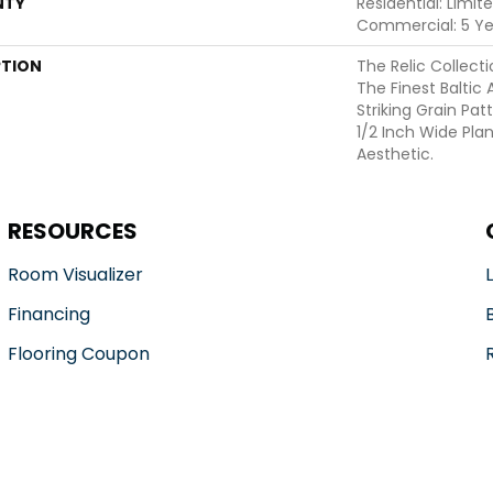
NTY
Residential: Limit
Commercial: 5 Ye
PTION
The Relic Collecti
The Finest Baltic 
Striking Grain Pa
1/2 Inch Wide Pla
Aesthetic.
RESOURCES
Room Visualizer
Financing
Flooring Coupon