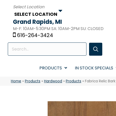
SELECT LOCATION
Grand Rapids, MI
M-F: 10AM-5:30PM SA: 10AM-2PM SU: CLOSED
616-264-3424
PRODUCTS
IN STOCK SPECIALS
Home
»
Products
»
Hardwood
»
Products
»
Fabrica Relic Bar