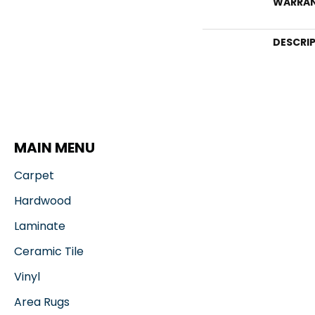
WARRA
DESCRI
MAIN MENU
Carpet
Hardwood
Laminate
Ceramic Tile
Vinyl
Area Rugs