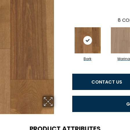
8
CO
Bark
Marina
CONTACT US
G
PRODUCT ATTRIBUTES