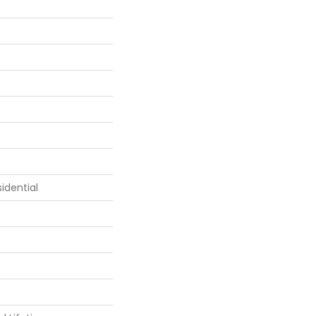
idential