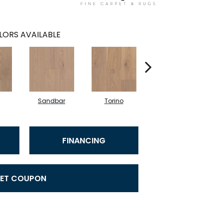
LORS AVAILABLE
Sandbar
Torino
Mystic
FINANCING
ET COUPON