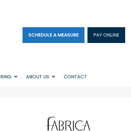
SCHEDULE A MEASURE
PAY ONLINE
RING
ABOUT US
CONTACT