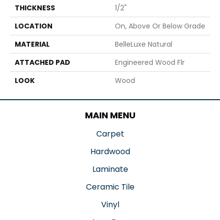
THICKNESS
1/2"
LOCATION
On, Above Or Below Grade
MATERIAL
BelleLuxe Natural
ATTACHED PAD
Engineered Wood Flr
LOOK
Wood
MAIN MENU
Carpet
Hardwood
Laminate
Ceramic Tile
Vinyl