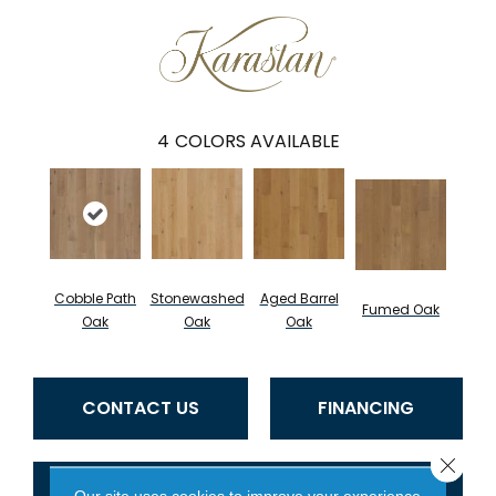
4
COLORS AVAILABLE
Cobble Path
Stonewashed
Aged Barrel
Fumed Oak
Oak
Oak
Oak
CONTACT US
FINANCING
Close 
GET COUPON
Our site uses cookies to improve your experience.