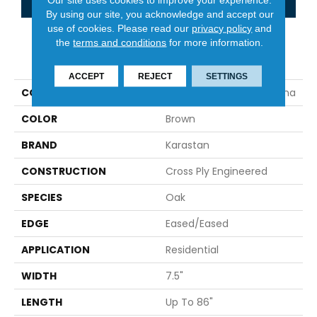
By using our site, you acknowledge and accept our
use of cookies.
Please read our
privacy policy
and
the
terms and conditions
for more information.
PRODUCT ATTRIBUTES
ACCEPT
REJECT
SETTINGS
COLLECTION
Belleluxe Natural Brevanna
COLOR
Brown
BRAND
Karastan
CONSTRUCTION
Cross Ply Engineered
SPECIES
Oak
EDGE
Eased/Eased
APPLICATION
Residential
WIDTH
7.5"
LENGTH
Up To 86"