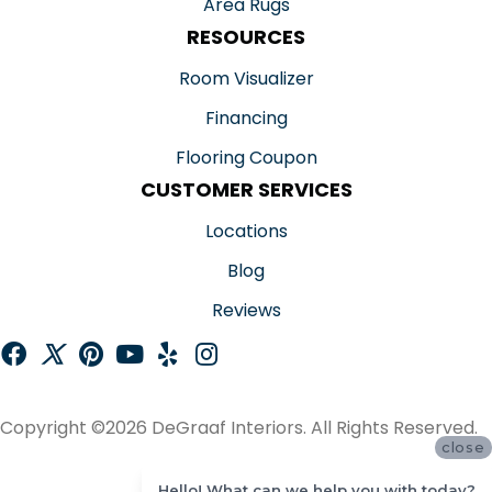
Area Rugs
RESOURCES
Room Visualizer
Financing
Flooring Coupon
CUSTOMER SERVICES
Locations
Blog
Reviews
Copyright ©2026 DeGraaf Interiors. All Rights Reserved.
close
ACCESSIBILITY
Hello! What can we help you with today?