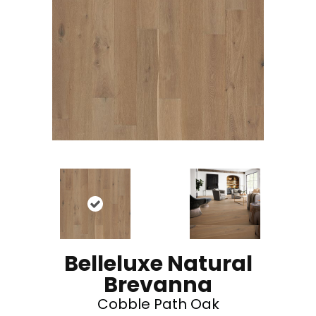
Belleluxe Natural
Brevanna
Cobble Path Oak