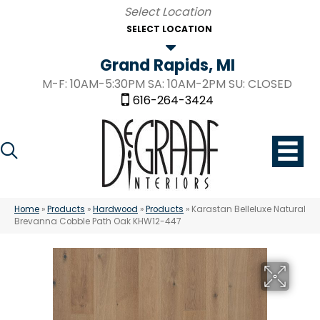
SELECT LOCATION
Grand Rapids, MI
M-F: 10AM-5:30PM SA: 10AM-2PM SU: CLOSED
616-264-3424
Home
»
Products
»
Hardwood
»
Products
»
Karastan Belleluxe Natural
Brevanna Cobble Path Oak KHW12-447