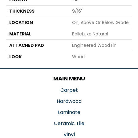
THICKNESS
9/16"
LOCATION
On, Above Or Below Grade
MATERIAL
BelleLuxe Natural
ATTACHED PAD
Engineered Wood Flr
LOOK
Wood
MAIN MENU
Carpet
Hardwood
Laminate
Ceramic Tile
Vinyl