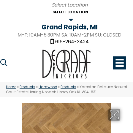
SELECT LOCATION
Grand Rapids, MI
M-F: 10AM-5:30PM SA: 10AM-2PM SU: CLOSED
616-264-3424
Home
»
Products
»
Hardwood
»
Products
»
Karastan Belleluxe Natural
Gault Estate Herring Norwich Honey Oak KHW14-831