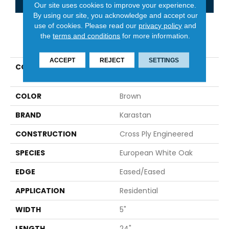
Our site uses cookies to improve your experience.
By using our site, you acknowledge and accept our
use of cookies.
Please read our
privacy policy
and
the
terms and conditions
for more information.
PRODUCT ATTRIBUTES
ACCEPT
REJECT
SETTINGS
COLLECTION
Belleluxe Natural Gault
Estate Herring
COLOR
Brown
BRAND
Karastan
CONSTRUCTION
Cross Ply Engineered
SPECIES
European White Oak
EDGE
Eased/Eased
APPLICATION
Residential
WIDTH
5"
LENGTH
24"