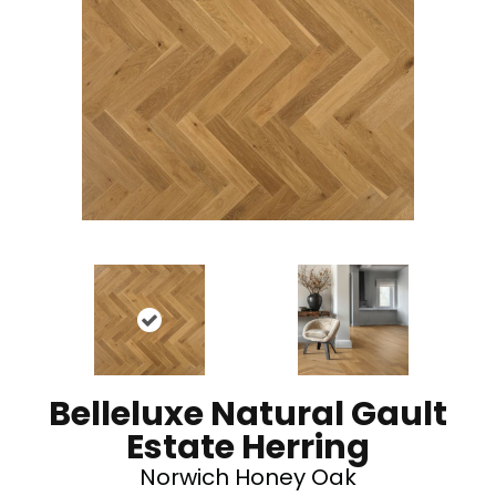
Belleluxe Natural Gault
Estate Herring
Norwich Honey Oak