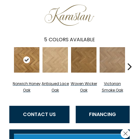
5
COLORS AVAILABLE
Norwich Honey
Antiqued Lace
Woven Wicker
Victorian
Engli
Oak
Oak
Oak
Smoke Oak
CONTACT US
FINANCING
Close 
GET COUPON