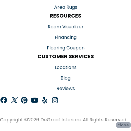
Area Rugs
RESOURCES
Room Visualizer
Financing
Flooring Coupon
CUSTOMER SERVICES
Locations
Blog
Reviews
Copyright ©2026 DeGraaf Interiors. All Rights Reserved.
close