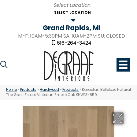
SELECT LOCATION
Grand Rapids, MI
M-F: 10AM-5:30PM SA: 10AM-2PM SU: CLOSED
616-264-3424
Home
»
Products
»
Hardwood
»
Products
»
Karastan Belleluxe Natural
The Gault Estate Victorian Smoke Oak KHW13-859