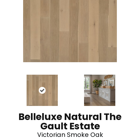
Belleluxe Natural The
Gault Estate
Victorian Smoke Oak