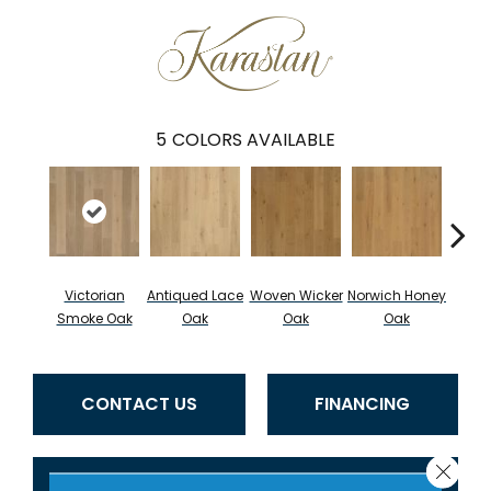
5
COLORS AVAILABLE
Victorian
Antiqued Lace
Woven Wicker
Norwich Honey
Engli
Smoke Oak
Oak
Oak
Oak
CONTACT US
FINANCING
Close 
GET COUPON