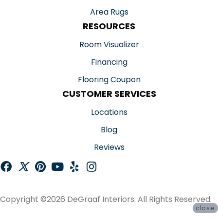
Area Rugs
RESOURCES
Room Visualizer
Financing
Flooring Coupon
CUSTOMER SERVICES
Locations
Blog
Reviews
Copyright ©2026 DeGraaf Interiors. All Rights Reserved.
close