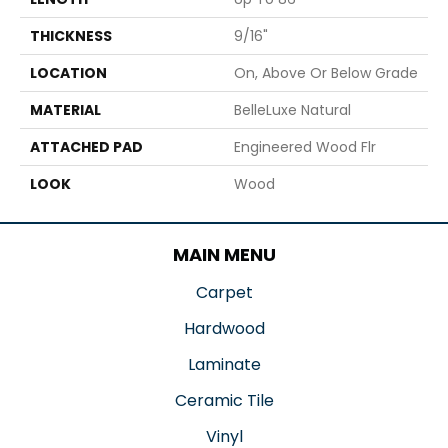
THICKNESS
9/16"
LOCATION
On, Above Or Below Grade
MATERIAL
BelleLuxe Natural
ATTACHED PAD
Engineered Wood Flr
LOOK
Wood
MAIN MENU
Carpet
Hardwood
Laminate
Ceramic Tile
Vinyl