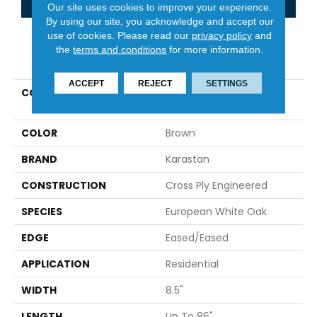
Our site uses cookies to improve your experience.
By using our site, you acknowledge and accept our
use of cookies.
Please read our
privacy policy
and
the
terms and conditions
for more information.
PRODUCT ATTRIBUTES
ACCEPT
REJECT
SETTINGS
COLLECTION
Belleluxe Natural The
Gault Estate
COLOR
Brown
BRAND
Karastan
CONSTRUCTION
Cross Ply Engineered
SPECIES
European White Oak
EDGE
Eased/Eased
APPLICATION
Residential
WIDTH
8.5"
LENGTH
Up To 86"