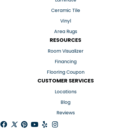
Ceramic Tile
Vinyl
Area Rugs
RESOURCES
Room Visualizer
Financing
Flooring Coupon
CUSTOMER SERVICES
Locations
Blog
Reviews