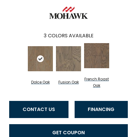
3
COLORS AVAILABLE
French Roast
Dolce Oak
Fusion Oak
Oak
CONTACT US
FINANCING
GET COUPON