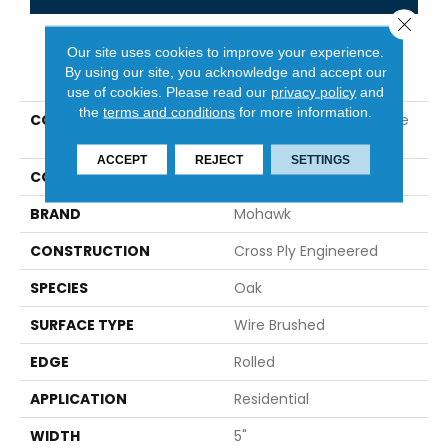
Close 
Our site uses cookies to improve your experience.
PRODUCT ATTRIBUTES
By using our site, you acknowledge and accept our
use of cookies.
Please read our
privacy policy
and
the
terms and conditions
for more information.
COLLECTION
Tecwood Essentials Cafe
Society
ACCEPT
REJECT
SETTINGS
COLOR
Brown
BRAND
Mohawk
CONSTRUCTION
Cross Ply Engineered
SPECIES
Oak
SURFACE TYPE
Wire Brushed
EDGE
Rolled
APPLICATION
Residential
WIDTH
5"