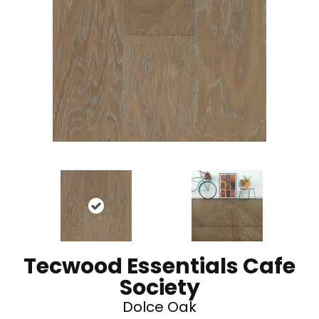
Tecwood Essentials Cafe
Society
Dolce Oak