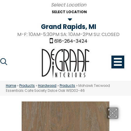
SELECT LOCATION
Grand Rapids, MI
M-F: 10AM-5:30PM SA: 10AM-2PM SU: CLOSED
616-264-3424
Home
»
Products
»
Hardwood
»
Products
»
Mohawk Tecwood
Essentials Cafe Society Dolce Oak WED02-46