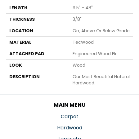
LENGTH
9.5" - 48"
THICKNESS
3/8"
LOCATION
On, Above Or Below Grade
MATERIAL
TecWood
ATTACHED PAD
Engineered Wood Flr
LOOK
Wood
DESCRIPTION
Our Most Beautiful Natural
Hardwood.
MAIN MENU
Carpet
Hardwood
Laminate