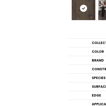
COLLEC
COLOR
BRAND
CONSTR
SPECIES
SURFAC
EDGE
APPLIC