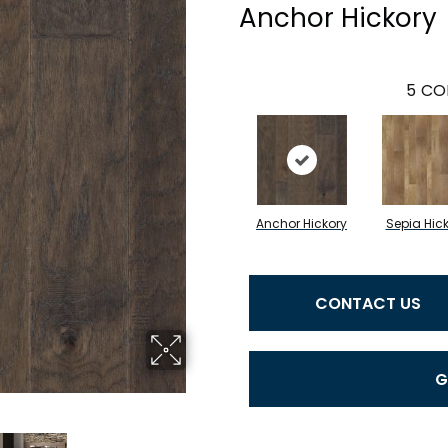
Anchor Hickory
5
CO
Anchor Hickory
Sepia Hic
CONTACT US
G