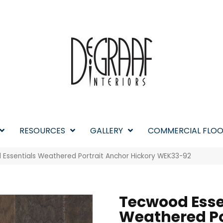
RESOURCES
GALLERY
COMMERCIAL FLOO
ssentials Weathered Portrait Anchor Hickory WEK33-92
Tecwood Esse
Weathered Po