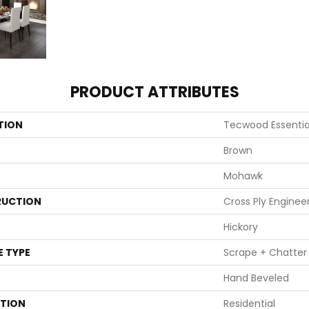
PRODUCT ATTRIBUTES
TION
Tecwood Essentia
Brown
Mohawk
UCTION
Cross Ply Enginee
Hickory
E TYPE
Scrape + Chatter
Hand Beveled
ATION
Residential