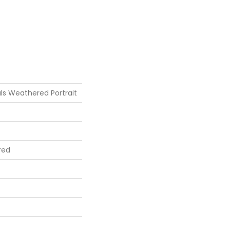
ls Weathered Portrait
red