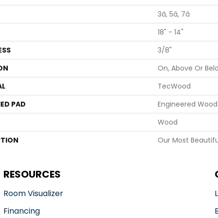
3â, 5â, 7â
18" - 14"
ESS
3/8"
ON
On, Above Or Bel
AL
TecWood
ED PAD
Engineered Wood 
Wood
PTION
Our Most Beautifu
RESOURCES
Room Visualizer
Financing