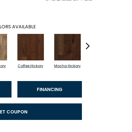
LORS AVAILABLE
kory
Coffee Hickory
Mocha Hickory
Espresso Hickory
FINANCING
ET COUPON