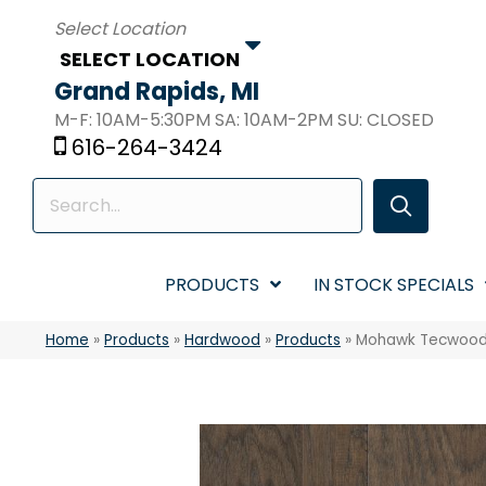
SELECT LOCATION
Grand Rapids, MI
M-F: 10AM-5:30PM SA: 10AM-2PM SU: CLOSED
616-264-3424
PRODUCTS
IN STOCK SPECIALS
Home
»
Products
»
Hardwood
»
Products
»
Mohawk Tecwood E