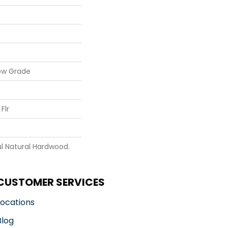
ow Grade
Flr
l Natural Hardwood.
CUSTOMER SERVICES
Locations
Blog