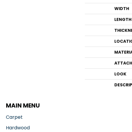
WIDTH
LENGTH
THICKN
LOCATI
MATERI
ATTACH
LOOK
DESCRI
MAIN MENU
Carpet
Hardwood