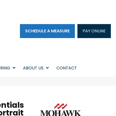
SCHEDULE A MEASURE
PAY ONLINE
RING
ABOUT US
CONTACT
ntials
rtrait