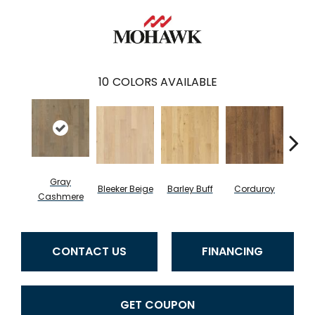
10
COLORS AVAILABLE
Gray
Bleeker Beige
Barley Buff
Corduroy
Len
Cashmere
CONTACT US
FINANCING
GET COUPON