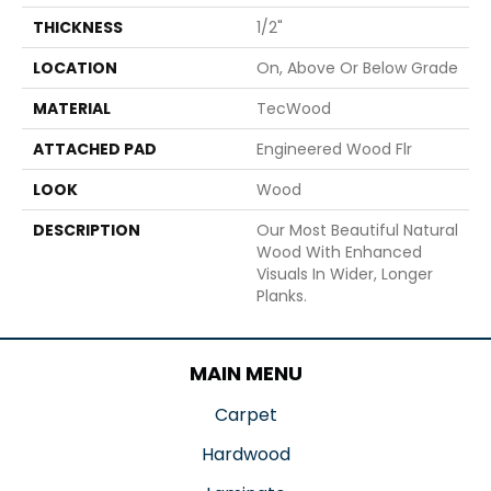
THICKNESS
1/2"
LOCATION
On, Above Or Below Grade
MATERIAL
TecWood
ATTACHED PAD
Engineered Wood Flr
LOOK
Wood
DESCRIPTION
Our Most Beautiful Natural
Wood With Enhanced
Visuals In Wider, Longer
Planks.
MAIN MENU
Carpet
Hardwood