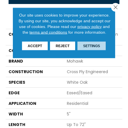
Close 
Our site uses cookies to improve your experience.
PRODUCT ATTRIBUTES
By using our site, you acknowledge and accept our
use of cookies.
Please read our
privacy policy
and
the
terms and conditions
for more information.
COLLECTION
Tecwood Select Camden
Isle
ACCEPT
REJECT
SETTINGS
COLOR
Gray
BRAND
Mohawk
CONSTRUCTION
Cross Ply Engineered
SPECIES
White Oak
EDGE
Eased/Eased
APPLICATION
Residential
WIDTH
5"
LENGTH
Up To 72"