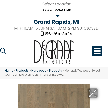
SELECT LOCATION
Grand Rapids, MI
M-F: 10AM-5:30PM SA: 10AM-2PM SU: CLOSED
616-264-3424
Home
»
Products
»
Hardwood
»
Products
»
Mohawk Tecwood Select
Camden Isle Gray Cashmere WEK52-02