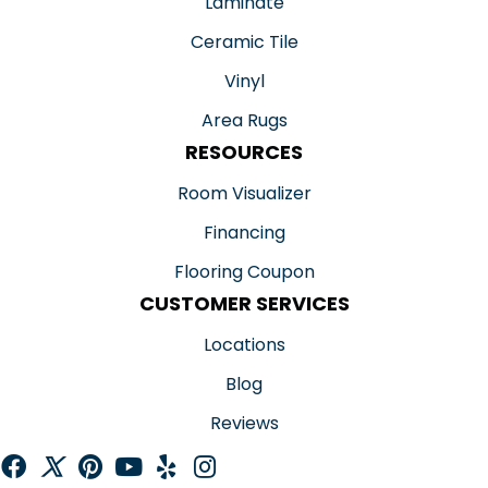
Laminate
Ceramic Tile
Vinyl
Area Rugs
RESOURCES
Room Visualizer
Financing
Flooring Coupon
CUSTOMER SERVICES
Locations
Blog
Reviews