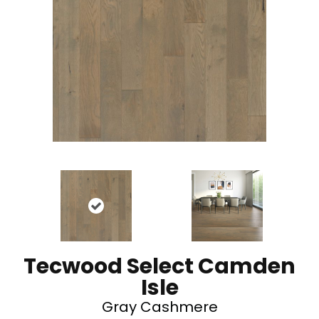
Tecwood Select Camden
Isle
Gray Cashmere