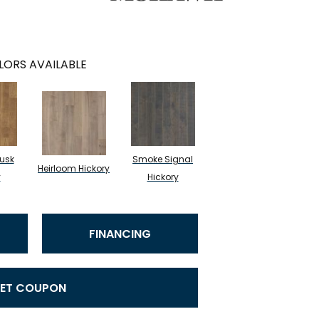
LORS AVAILABLE
usk
Smoke Signal
Heirloom Hickory
y
Hickory
FINANCING
ET COUPON