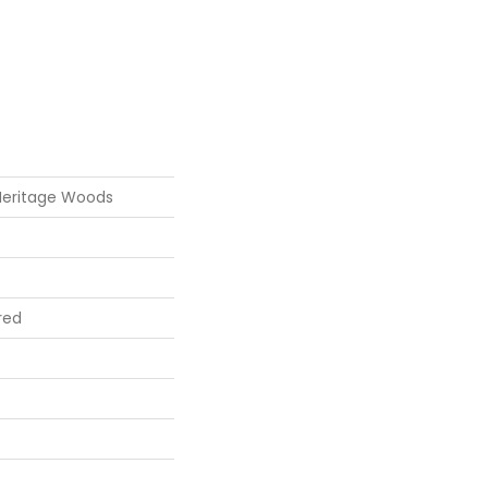
Heritage Woods
red