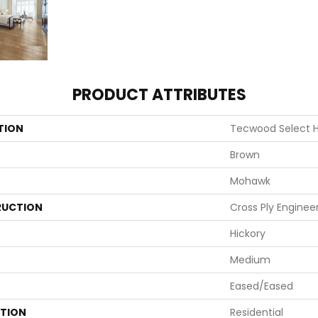
PRODUCT ATTRIBUTES
TION
Tecwood Select 
Brown
Mohawk
UCTION
Cross Ply Enginee
Hickory
Medium
Eased/Eased
ATION
Residential