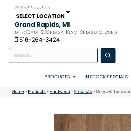
SELECT LOCATION
Grand Rapids, MI
M-F: 10AM-5:30PM SA: 10AM-2PM SU: CLOSED
616-264-3424
PRODUCTS
IN STOCK SPECIALS
Home
»
Products
»
Hardwood
»
Products
»
Mohawk Tecwood 