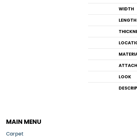
WIDTH
LENGTH
THICKN
LOCATI
MATERI
ATTACH
LOOK
DESCRI
MAIN MENU
Carpet