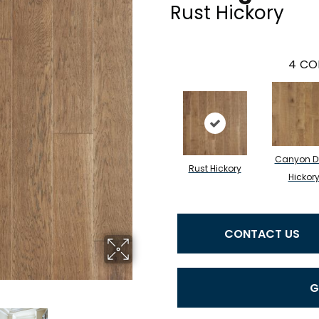
Rust Hickory
4
CO
Canyon D
Rust Hickory
Hickor
CONTACT US
G