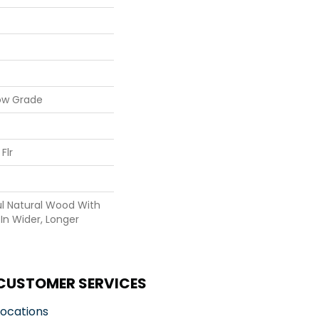
ow Grade
Flr
ul Natural Wood With
In Wider, Longer
CUSTOMER SERVICES
Locations