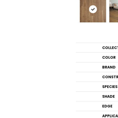
COLLEC
COLOR
BRAND
CONSTR
SPECIES
SHADE
EDGE
APPLIC