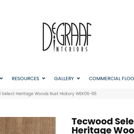
RESOURCES
GALLERY
COMMERCIAL FLOO
Select Heritage Woods Rust Hickory WEK06-65
Tecwood Sele
Heritage Wo