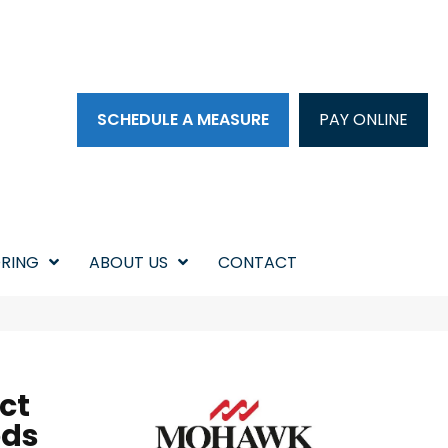
SCHEDULE A MEASURE
PAY ONLINE
RING
ABOUT US
CONTACT
ct
ods