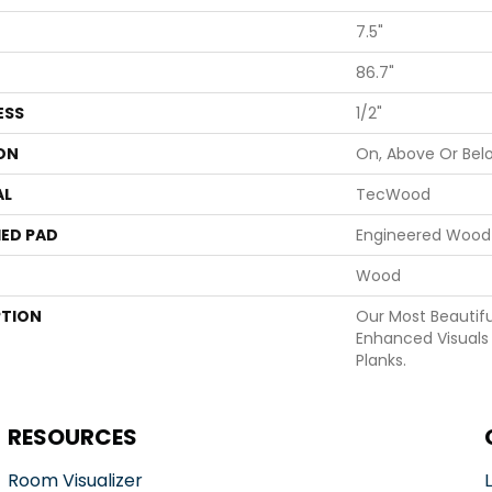
7.5"
86.7"
ESS
1/2"
ON
On, Above Or Bel
AL
TecWood
ED PAD
Engineered Wood 
Wood
PTION
Our Most Beautif
Enhanced Visuals 
Planks.
RESOURCES
Room Visualizer