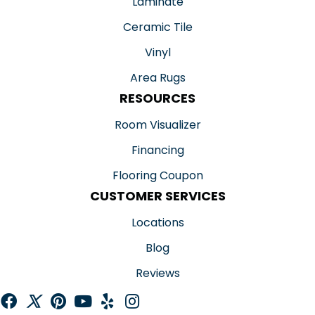
Laminate
Ceramic Tile
Vinyl
Area Rugs
RESOURCES
Room Visualizer
Financing
Flooring Coupon
CUSTOMER SERVICES
Locations
Blog
Reviews