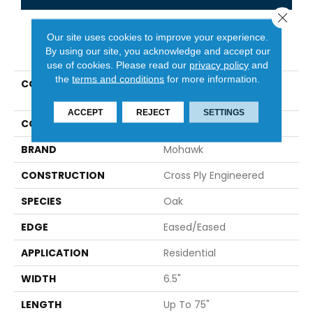
Close 
Our site uses cookies to improve your experience.
PRODUCT ATTRIBUTES
By using our site, you acknowledge and accept our
use of cookies.
Please read our
privacy policy
and
the
terms and conditions
for more information.
COLLECTION
Tecwood Select Urban
Square
ACCEPT
REJECT
SETTINGS
COLOR
Red^Brown
BRAND
Mohawk
CONSTRUCTION
Cross Ply Engineered
SPECIES
Oak
EDGE
Eased/Eased
APPLICATION
Residential
WIDTH
6.5"
LENGTH
Up To 75"