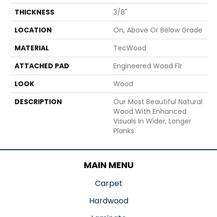
THICKNESS
3/8"
LOCATION
On, Above Or Below Grade
MATERIAL
TecWood
ATTACHED PAD
Engineered Wood Flr
LOOK
Wood
DESCRIPTION
Our Most Beautiful Natural
Wood With Enhanced
Visuals In Wider, Longer
Planks.
MAIN MENU
Carpet
Hardwood