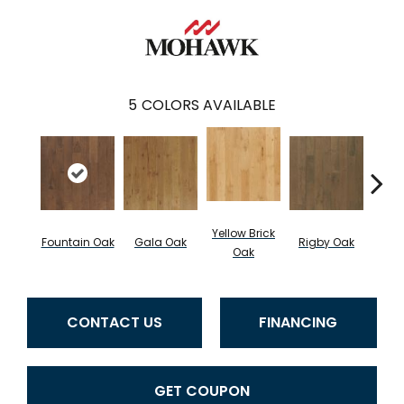
5
COLORS AVAILABLE
Yellow Brick
Fountain Oak
Gala Oak
Rigby Oak
Olms
Oak
CONTACT US
FINANCING
GET COUPON