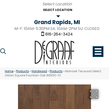
SELECT LOCATION
Grand Rapids, MI
M-F: 10AM-5:30PM SA: 10AM-2PM SU: CLOSED
616-264-3424
Home
»
Products
»
Hardwood
»
Products
»
Mohawk Tecwood Select
Urban Square Fountain Oak WEK50-01