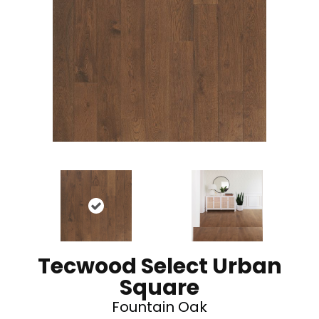
Tecwood Select Urban
Square
Fountain Oak