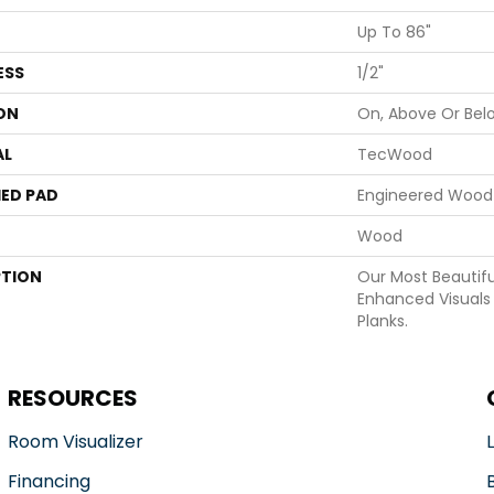
Up To 86"
ESS
1/2"
ON
On, Above Or Bel
AL
TecWood
ED PAD
Engineered Wood 
Wood
PTION
Our Most Beautif
Enhanced Visuals 
Planks.
RESOURCES
Room Visualizer
Financing