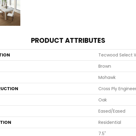
PRODUCT ATTRIBUTES
TION
Tecwood Select
Brown
Mohawk
UCTION
Cross Ply Enginee
Oak
Eased/Eased
ATION
Residential
7.5"