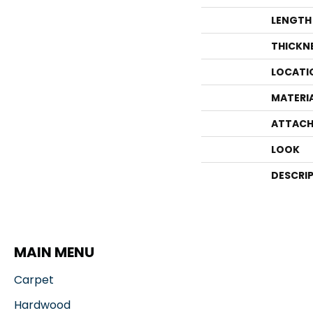
LENGTH
THICKN
LOCATI
MATERI
ATTACH
LOOK
DESCRI
MAIN MENU
Carpet
Hardwood