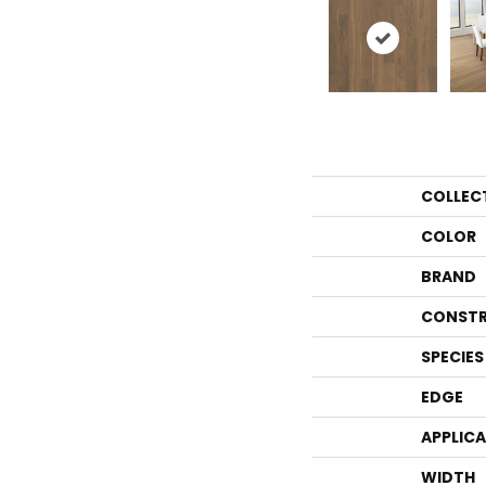
COLLEC
COLOR
BRAND
CONSTR
SPECIES
EDGE
APPLIC
WIDTH