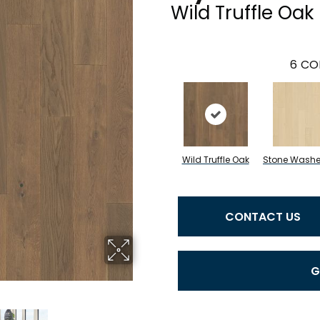
Wild Truffle Oak
6
CO
Wild Truffle Oak
Stone Wash
CONTACT US
G