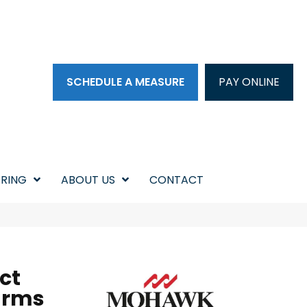
SCHEDULE A MEASURE
PAY ONLINE
RING
ABOUT US
CONTACT
ct
arms