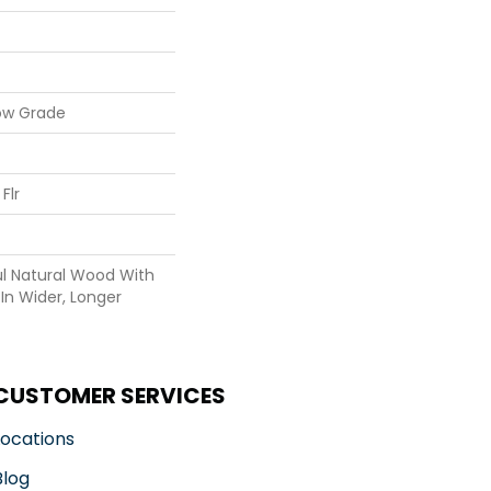
ow Grade
Flr
ul Natural Wood With
In Wider, Longer
CUSTOMER SERVICES
Locations
Blog