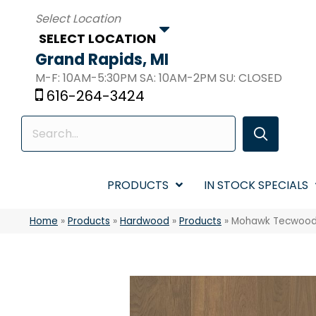
SELECT LOCATION
Grand Rapids, MI
M-F: 10AM-5:30PM SA: 10AM-2PM SU: CLOSED
616-264-3424
PRODUCTS
IN STOCK SPECIALS
Home
»
Products
»
Hardwood
»
Products
»
Mohawk Tecwood 