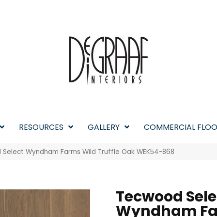
RESOURCES
GALLERY
COMMERCIAL FLOO
Select Wyndham Farms Wild Truffle Oak WEK54-868
Tecwood Sele
Wyndham F