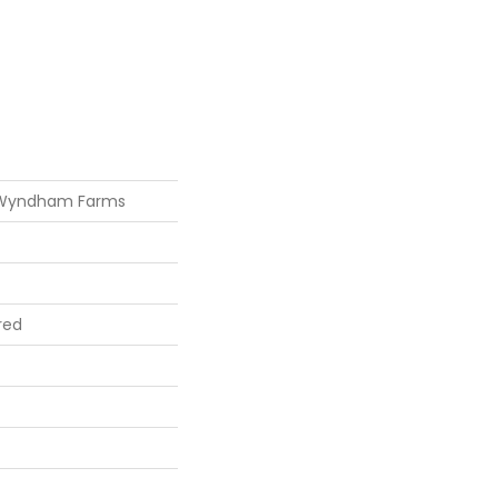
 Wyndham Farms
red