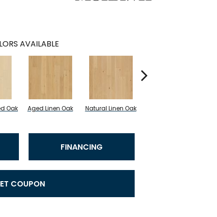
LORS AVAILABLE
ed Oak
Aged Linen Oak
Natural Linen Oak
Timeless Oak
We
FINANCING
ET COUPON