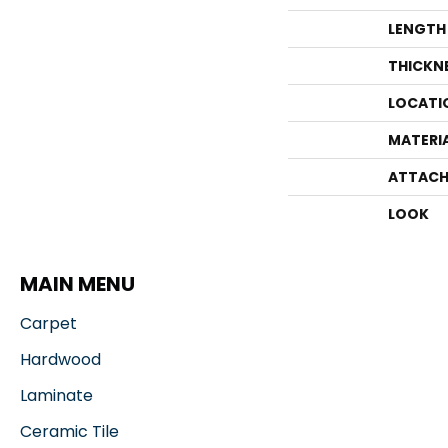
LENGTH
THICKN
LOCATI
MATERI
ATTACH
LOOK
MAIN MENU
Carpet
Hardwood
Laminate
Ceramic Tile