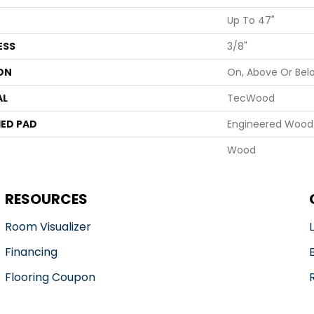
Up To 47"
ESS
3/8"
ON
On, Above Or Bel
AL
TecWood
ED PAD
Engineered Wood 
Wood
RESOURCES
Room Visualizer
Financing
Flooring Coupon