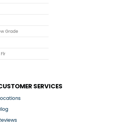
ow Grade
Flr
CUSTOMER SERVICES
Locations
Blog
Reviews