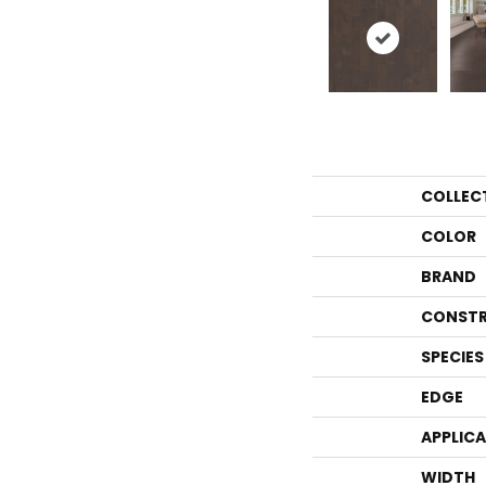
COLLEC
COLOR
BRAND
CONSTR
SPECIES
EDGE
APPLIC
WIDTH