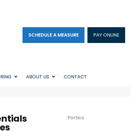
SCHEDULE A MEASURE
PAY ONLINE
RING
ABOUT US
CONTACT
ntials
Portico
res