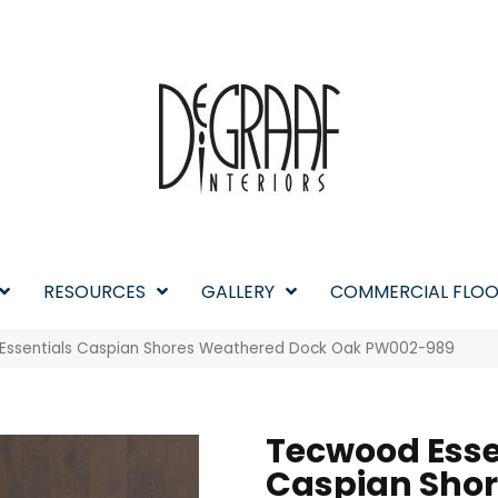
RESOURCES
GALLERY
COMMERCIAL FLOO
 Essentials Caspian Shores Weathered Dock Oak PW002-989
Tecwood Esse
Caspian Sho