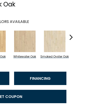
k Oak
LORS AVAILABLE
 Oak
Whitewater Oak
Smoked Oyster Oak
Sandalwood Oak
FINANCING
ET COUPON