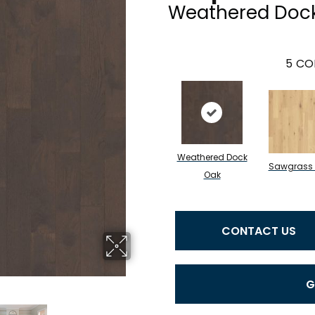
Weathered Doc
5
CO
Weathered Dock
Sawgrass
Oak
CONTACT US
G