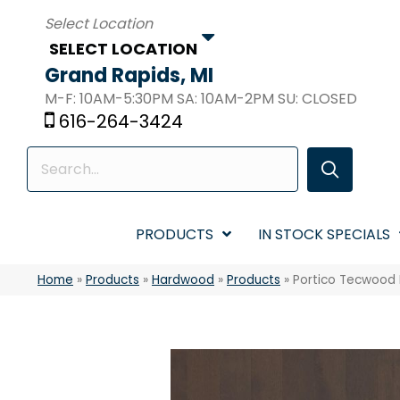
SELECT LOCATION
Grand Rapids, MI
M-F: 10AM-5:30PM SA: 10AM-2PM SU: CLOSED
616-264-3424
PRODUCTS
IN STOCK SPECIALS
Home
»
Products
»
Hardwood
»
Products
»
Portico Tecwood