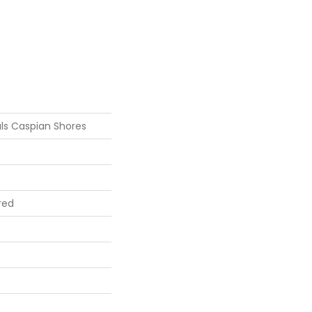
ls Caspian Shores
red