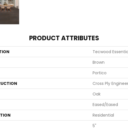
PRODUCT ATTRIBUTES
TION
Tecwood Essentia
Brown
Portico
UCTION
Cross Ply Enginee
Oak
Eased/Eased
ATION
Residential
5"