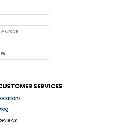
ow Grade
Flr
CUSTOMER SERVICES
Locations
Blog
Reviews