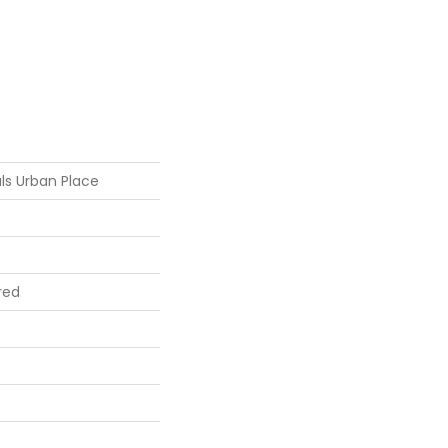
ls Urban Place
red