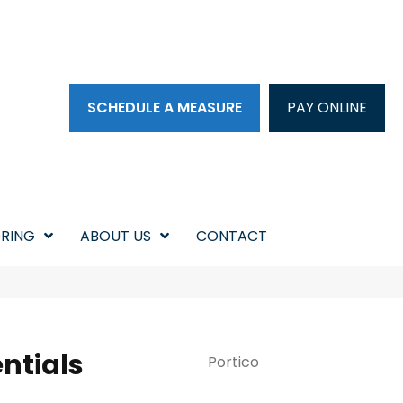
SCHEDULE A MEASURE
PAY ONLINE
RING
ABOUT US
CONTACT
ntials
Portico