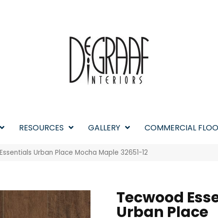
RESOURCES
GALLERY
COMMERCIAL FLOO
Essentials Urban Place Mocha Maple 32651-12
Tecwood Esse
Urban Place