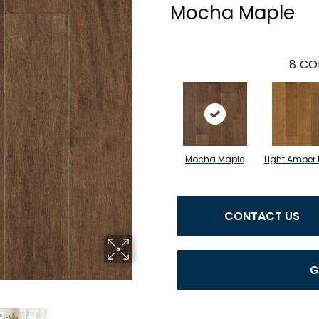
Mocha Maple
8
CO
Mocha Maple
Light Amber
CONTACT US
G