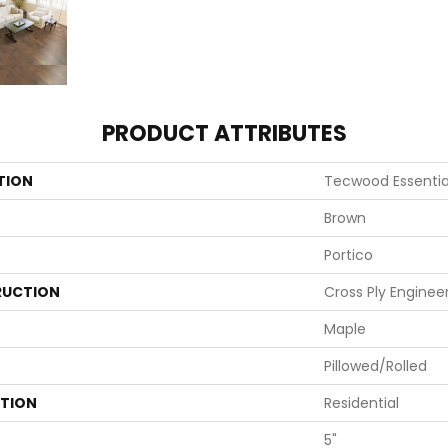
PRODUCT ATTRIBUTES
TION
Tecwood Essentia
Brown
Portico
UCTION
Cross Ply Enginee
Maple
Pillowed/Rolled
ATION
Residential
5"