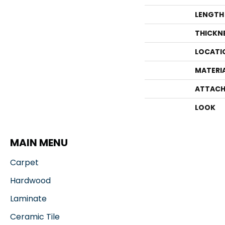
LENGTH
THICKN
LOCATI
MATERI
ATTACH
LOOK
MAIN MENU
Carpet
Hardwood
Laminate
Ceramic Tile