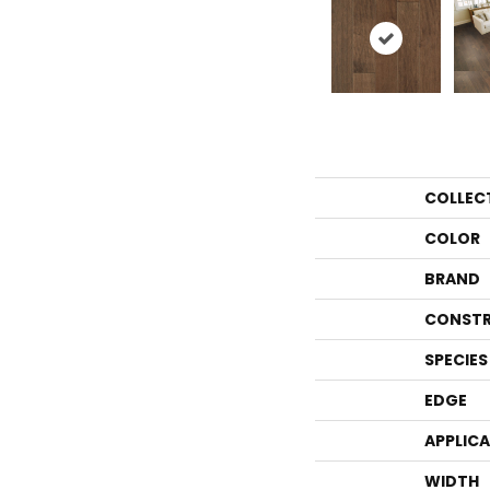
COLLEC
COLOR
BRAND
CONSTR
SPECIES
EDGE
APPLIC
WIDTH