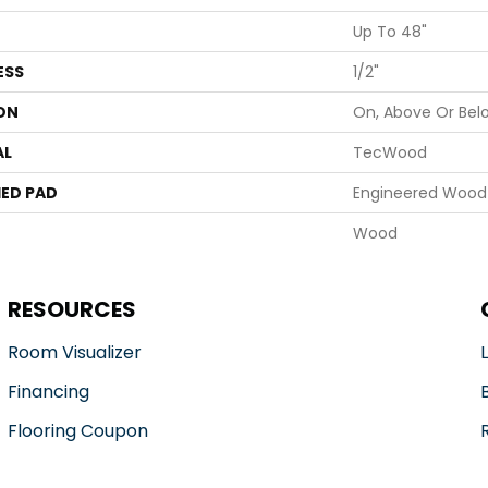
Up To 48"
ESS
1/2"
ON
On, Above Or Bel
AL
TecWood
ED PAD
Engineered Wood 
Wood
RESOURCES
Room Visualizer
Financing
Flooring Coupon