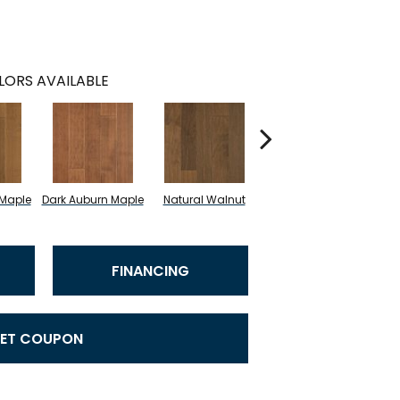
LORS AVAILABLE
 Maple
Dark Auburn Maple
Natural Walnut
Chocolate Maple
B
FINANCING
ET COUPON