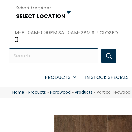
SELECT LOCATION
M-F: 10AM-5:30PM SA: 10AM-2PM SU: CLOSED
PRODUCTS
IN STOCK SPECIALS
Home
»
Products
»
Hardwood
»
Products
»
Portico Tecwood 