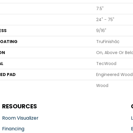
7.5"
24" - 75"
ESS
9/16"
COATING
TruFinishâ¢
ON
On, Above Or Bel
AL
TecWood
ED PAD
Engineered Wood 
Wood
RESOURCES
Room Visualizer
Financing