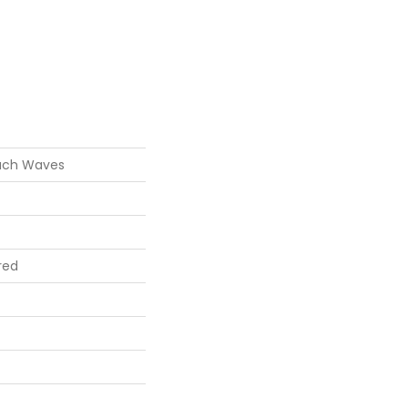
ach Waves
red