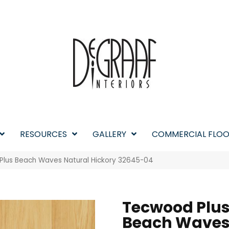
RESOURCES
GALLERY
COMMERCIAL FLOO
Plus Beach Waves Natural Hickory 32645-04
Tecwood Plu
Beach Wave