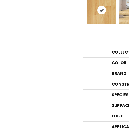
COLLEC
COLOR
BRAND
CONSTR
SPECIES
SURFAC
EDGE
APPLIC