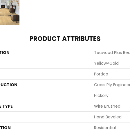
PRODUCT ATTRIBUTES
TION
Tecwood Plus Be
Yellow^Gold
Portico
UCTION
Cross Ply Enginee
Hickory
E TYPE
Wire Brushed
Hand Beveled
ATION
Residential