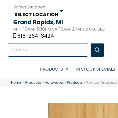
SELECT LOCATION
Grand Rapids, MI
M-F: 10AM-5:30PM SA: 10AM-2PM SU: CLOSED
616-264-3424
PRODUCTS
IN STOCK SPECIALS
Home
»
Products
»
Hardwood
»
Products
»
Portico Tecwood 