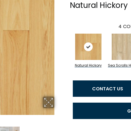
Natural Hickory
4
CO
Natural Hickory
Sea Scrolls H
CONTACT US
G