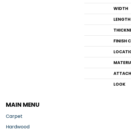
WIDTH
LENGTH
THICKN
FINISH 
LOCATI
MATERI
ATTACH
LOOK
MAIN MENU
Carpet
Hardwood