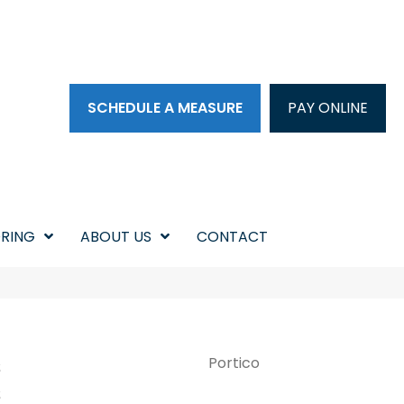
SCHEDULE A MEASURE
PAY ONLINE
RING
ABOUT US
CONTACT
s
Portico
s