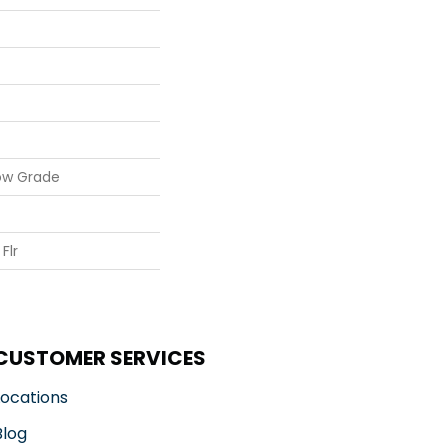
ow Grade
Flr
CUSTOMER SERVICES
Locations
Blog