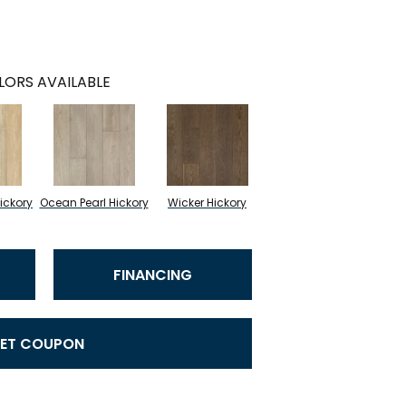
LORS AVAILABLE
ickory
Ocean Pearl Hickory
Wicker Hickory
FINANCING
ET COUPON