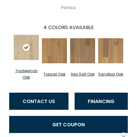
Portico
4
COLORS AVAILABLE
Tradewinds
Topsail Oak
Sea Salt Oak
Sandbar Oak
Oak
CONTACT US
FINANCING
GET COUPON
Close 