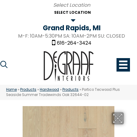
SELECT LOCATION
Grand Rapids, MI
M-F: 10AM-5:30PM SA: 10AM-2PM SU: CLOSED
616-264-3424
Home
»
Products
»
Hardwood
»
Products
»
Portico Tecwood Plus
Seaside Summer Tradewinds Oak 32644-02