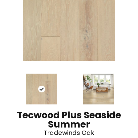
Tecwood Plus Seaside
Summer
Tradewinds Oak