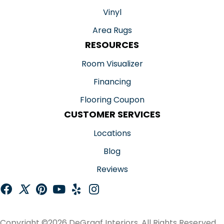
Vinyl
Area Rugs
RESOURCES
Room Visualizer
Financing
Flooring Coupon
CUSTOMER SERVICES
Locations
Blog
Reviews
Copyright ©2026 DeGraaf Interiors. All Rights Reserved.