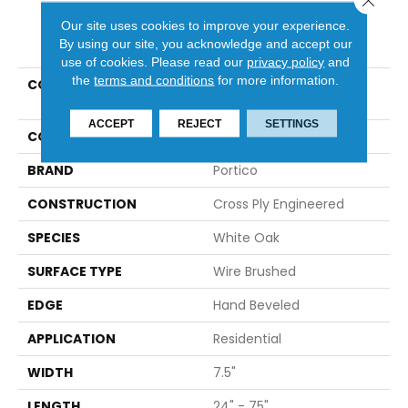
Our site uses cookies to improve your experience.
PRODUCT ATTRIBUTES
By using our site, you acknowledge and accept our
use of cookies.
Please read our
privacy policy
and
the
terms and conditions
for more information.
COLLECTION
Tecwood Plus Seaside
Summer
ACCEPT
REJECT
SETTINGS
COLOR
Beige
BRAND
Portico
CONSTRUCTION
Cross Ply Engineered
SPECIES
White Oak
SURFACE TYPE
Wire Brushed
EDGE
Hand Beveled
APPLICATION
Residential
WIDTH
7.5"
LENGTH
24" - 75"