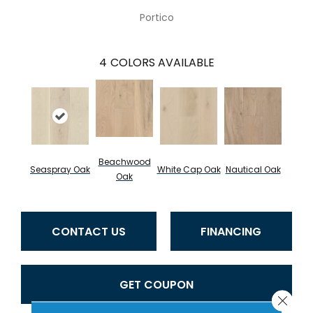
Portico
4
COLORS AVAILABLE
Beachwood
Seaspray Oak
White Cap Oak
Nautical Oak
Oak
CONTACT US
FINANCING
GET COUPON
Close 