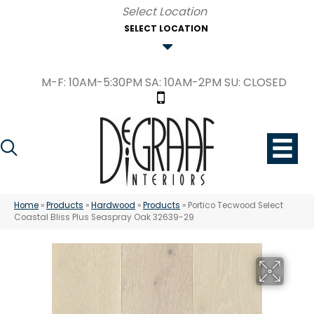
SELECT LOCATION
M-F: 10AM-5:30PM SA: 10AM-2PM SU: CLOSED
Home
»
Products
»
Hardwood
»
Products
»
Portico Tecwood Select
Coastal Bliss Plus Seaspray Oak 32639-29