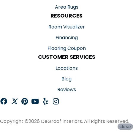
Area Rugs
RESOURCES
Room Visualizer
Financing
Flooring Coupon
CUSTOMER SERVICES
Locations
Blog
Reviews
Copyright ©2026 DeGraaf Interiors. All Rights Reserved.
close