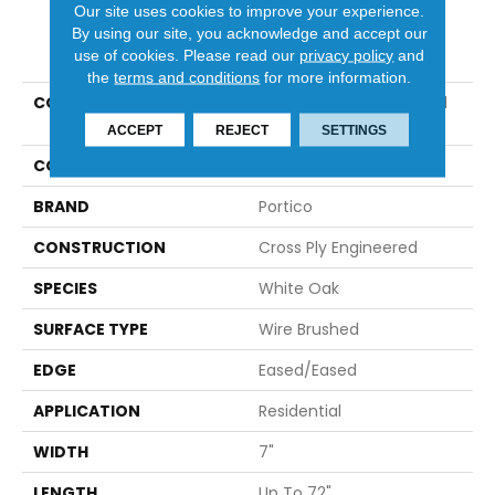
Our site uses cookies to improve your experience.
By using our site, you acknowledge and accept our
PRODUCT ATTRIBUTES
use of cookies.
Please read our
privacy policy
and
the
terms and conditions
for more information.
COLLECTION
Tecwood Select Coastal
Bliss Plus
ACCEPT
REJECT
SETTINGS
COLOR
White
BRAND
Portico
CONSTRUCTION
Cross Ply Engineered
SPECIES
White Oak
SURFACE TYPE
Wire Brushed
EDGE
Eased/Eased
APPLICATION
Residential
WIDTH
7"
LENGTH
Up To 72"