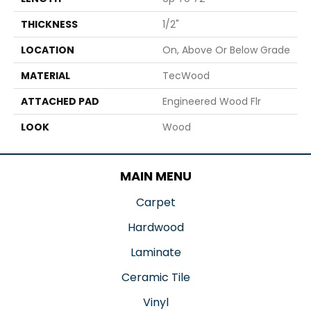
THICKNESS
1/2"
LOCATION
On, Above Or Below Grade
MATERIAL
TecWood
ATTACHED PAD
Engineered Wood Flr
LOOK
Wood
MAIN MENU
Carpet
Hardwood
Laminate
Ceramic Tile
Vinyl