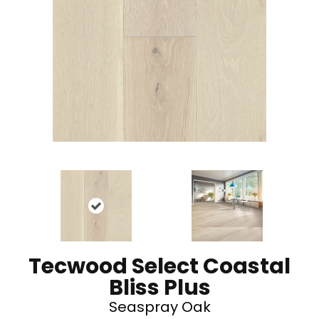
Tecwood Select Coastal
Bliss Plus
Seaspray Oak