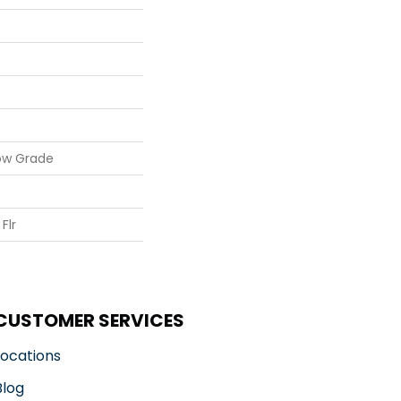
ow Grade
Flr
CUSTOMER SERVICES
Locations
Blog