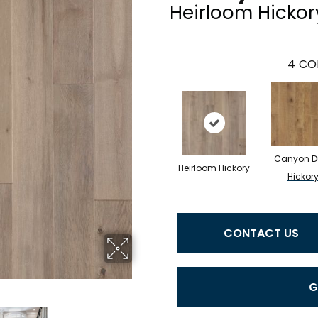
Heirloom Hickor
4
CO
Canyon D
Heirloom Hickory
Hickor
CONTACT US
G