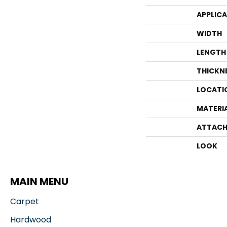
APPLIC
WIDTH
LENGTH
THICKN
LOCATI
MATERI
ATTACH
LOOK
MAIN MENU
Carpet
Hardwood