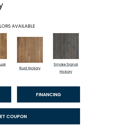
y
LORS AVAILABLE
usk
Smoke Signal
Rust Hickory
y
Hickory
FINANCING
ET COUPON