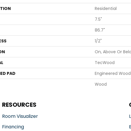
ATION
Residential
7.5"
86.7"
ESS
1/2"
ON
On, Above Or Bel
AL
TecWood
ED PAD
Engineered Wood 
Wood
RESOURCES
Room Visualizer
Financing