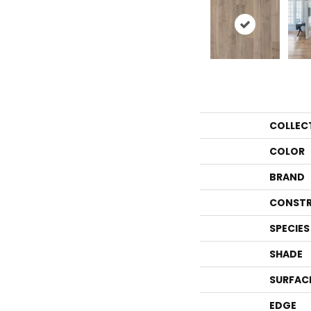
COLLEC
COLOR
BRAND
CONSTR
SPECIES
SHADE
SURFAC
EDGE