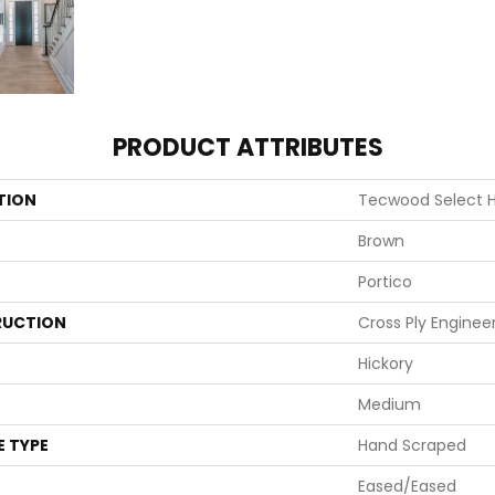
PRODUCT ATTRIBUTES
TION
Tecwood Select 
Brown
Portico
UCTION
Cross Ply Enginee
Hickory
Medium
E TYPE
Hand Scraped
Eased/Eased