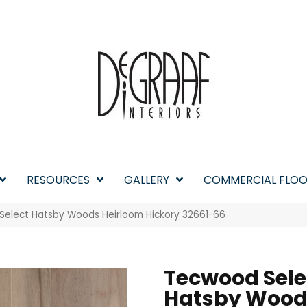
RESOURCES
GALLERY
COMMERCIAL FLOO
Select Hatsby Woods Heirloom Hickory 32661-66
Tecwood Sele
Hatsby Wood