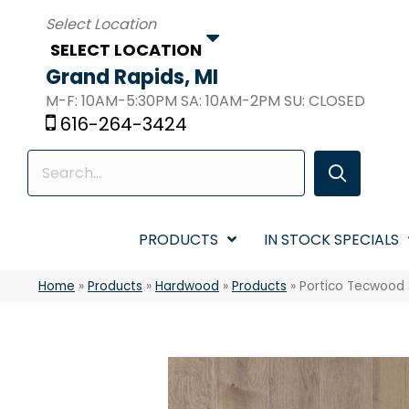
SELECT LOCATION
Grand Rapids, MI
M-F: 10AM-5:30PM SA: 10AM-2PM SU: CLOSED
616-264-3424
PRODUCTS
IN STOCK SPECIALS
Home
»
Products
»
Hardwood
»
Products
»
Portico Tecwood 