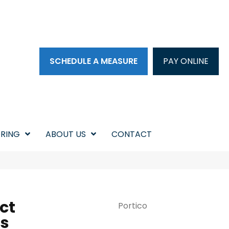
SCHEDULE A MEASURE
PAY ONLINE
RING
ABOUT US
CONTACT
ct
Portico
s