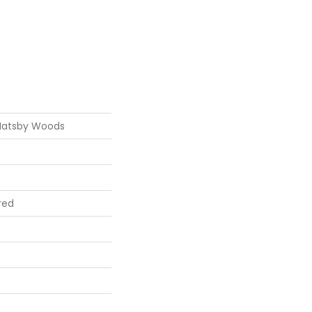
Hatsby Woods
red