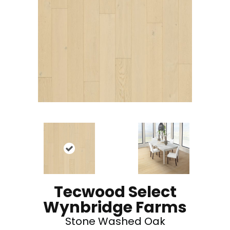
Tecwood Select
Wynbridge Farms
Stone Washed Oak