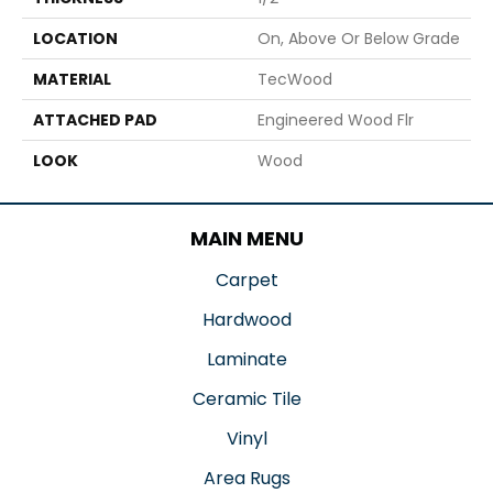
LOCATION
On, Above Or Below Grade
MATERIAL
TecWood
ATTACHED PAD
Engineered Wood Flr
LOOK
Wood
MAIN MENU
Carpet
Hardwood
Laminate
Ceramic Tile
Vinyl
Area Rugs