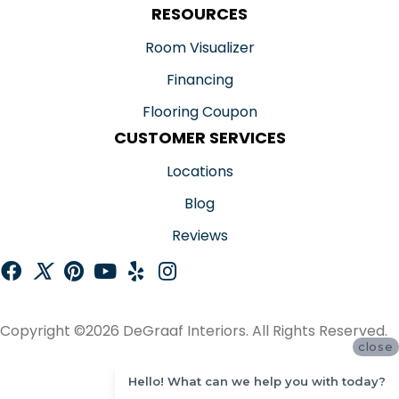
RESOURCES
Room Visualizer
Financing
Flooring Coupon
CUSTOMER SERVICES
Locations
Blog
Reviews
Copyright ©2026 DeGraaf Interiors. All Rights Reserved.
close
ACCESSIBILITY
Hello! What can we help you with today?