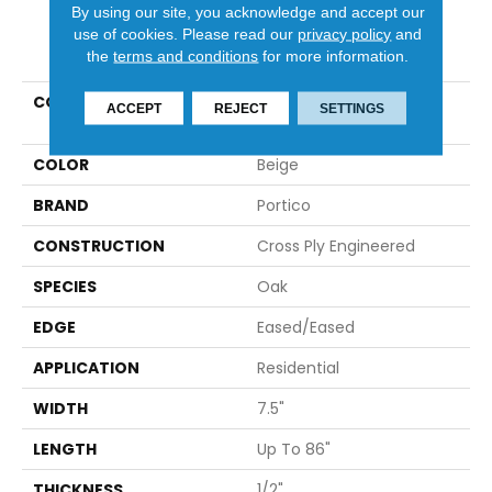
By using our site, you acknowledge and accept our
use of cookies.
Please read our
privacy policy
and
PRODUCT ATTRIBUTES
the
terms and conditions
for more information.
COLLECTION
Tecwood Select
ACCEPT
REJECT
SETTINGS
Wynbridge Farms
COLOR
Beige
BRAND
Portico
CONSTRUCTION
Cross Ply Engineered
SPECIES
Oak
EDGE
Eased/Eased
APPLICATION
Residential
WIDTH
7.5"
LENGTH
Up To 86"
THICKNESS
1/2"