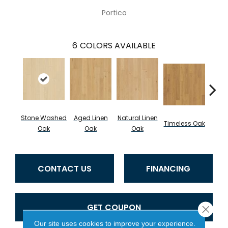
Portico
6
COLORS AVAILABLE
Stone Washed
Aged Linen
Natural Linen
Wea
Timeless Oak
Oak
Oak
Oak
CONTACT US
FINANCING
GET COUPON
Close 
Our site uses cookies to improve your experience.