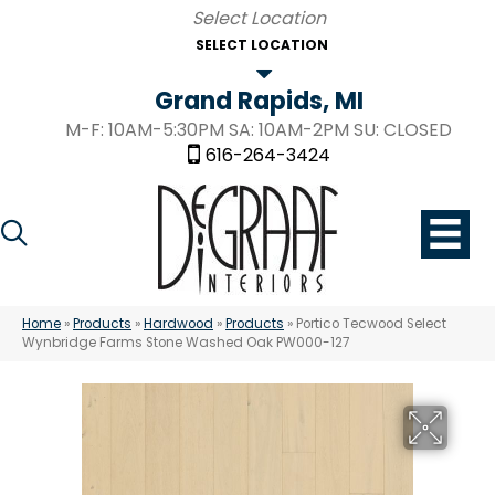
SELECT LOCATION
Grand Rapids, MI
M-F: 10AM-5:30PM SA: 10AM-2PM SU: CLOSED
616-264-3424
Home
»
Products
»
Hardwood
»
Products
»
Portico Tecwood Select
Wynbridge Farms Stone Washed Oak PW000-127