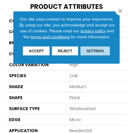
PRODUCT ATTRIBUTES
Close 
Our site uses cookies to improve your experience.
COLLECTION
Hydroguard
By using our site, you acknowledge and accept our
use of cookies.
Please read our
privacy policy
and
COLOR
White
the
terms and conditions
for more information.
BRAND
Robbins
ACCEPT
REJECT
SETTINGS
CONSTRUCTION
Engineered
COLOR VARIATION
High
SPECIES
Oak
SHADE
Medium
SHAPE
Plank
SURFACE TYPE
Wirebrushed
EDGE
Micro
APPLICATION
Residential