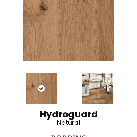
Hydroguard
Natural