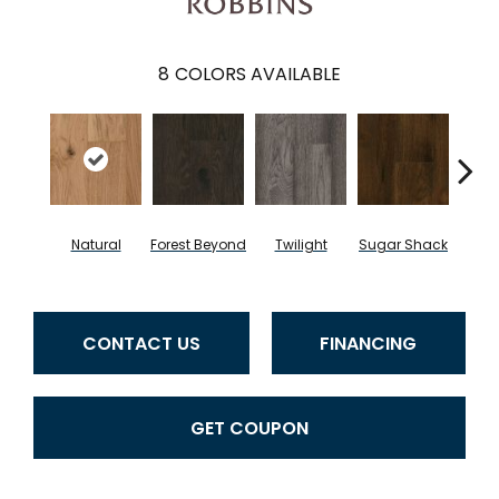
8
COLORS AVAILABLE
Natural
Forest Beyond
Twilight
Sugar Shack
Hea
CONTACT US
FINANCING
GET COUPON