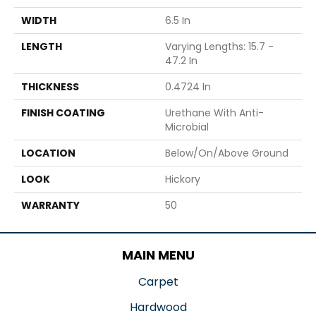
WIDTH
6.5 In
LENGTH
Varying Lengths: 15.7 -
47.2 In
THICKNESS
0.4724 In
FINISH COATING
Urethane With Anti-
Microbial
LOCATION
Below/On/Above Ground
LOOK
Hickory
WARRANTY
50
MAIN MENU
Carpet
Hardwood