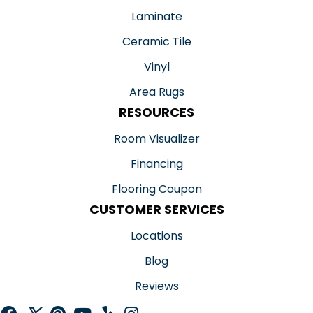
Laminate
Ceramic Tile
Vinyl
Area Rugs
RESOURCES
Room Visualizer
Financing
Flooring Coupon
CUSTOMER SERVICES
Locations
Blog
Reviews