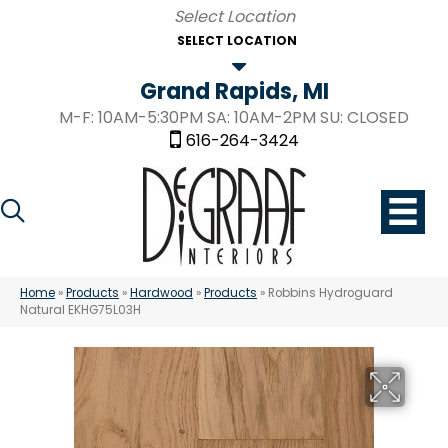
SELECT LOCATION
Grand Rapids, MI
M-F: 10AM-5:30PM SA: 10AM-2PM SU: CLOSED
616-264-3424
Home
»
Products
»
Hardwood
»
Products
»
Robbins Hydroguard
Natural EKHG75L03H