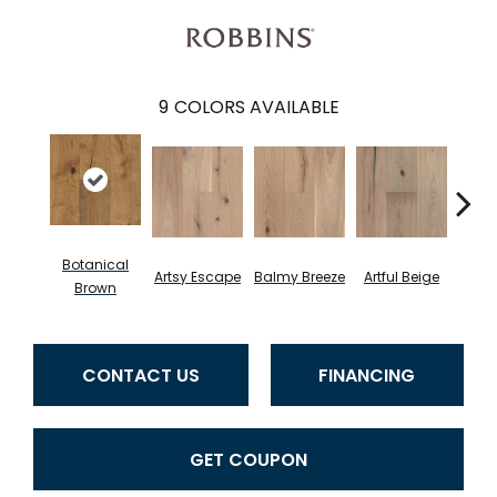
9
COLORS AVAILABLE
Botanical
Artsy Escape
Balmy Breeze
Artful Beige
Na
Brown
CONTACT US
FINANCING
GET COUPON