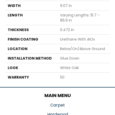
WIDTH
9.07 In
LENGTH
Varying Lengths: 15.7 -
86.6 In
THICKNESS
0.472 In
FINISH COATING
Urethane With AIOx
LOCATION
Below/On/Above Ground
INSTALLATION METHOD
Glue Down
LOOK
White Oak
WARRANTY
50
MAIN MENU
Carpet
Hardwood