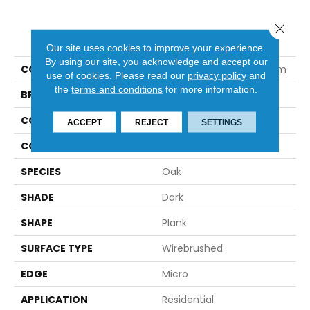
Close 
PRODUCT ATTRIBUTES
Our site uses cookies to improve your experience.
By using our site, you acknowledge and accept our
COLLECTION
Nature's Canvas Platinum
use of cookies.
Please read our
privacy policy
and
the
terms and conditions
for more information.
BRAND
Robbins
CONSTRUCTION
Engineered
ACCEPT
REJECT
SETTINGS
COLOR VARIATION
Medium
SPECIES
Oak
SHADE
Dark
SHAPE
Plank
SURFACE TYPE
Wirebrushed
EDGE
Micro
APPLICATION
Residential