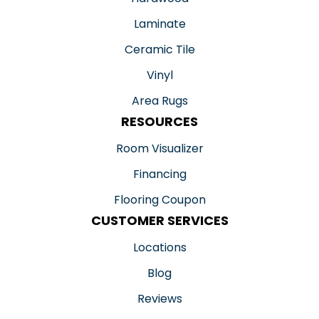
Laminate
Ceramic Tile
Vinyl
Area Rugs
RESOURCES
Room Visualizer
Financing
Flooring Coupon
CUSTOMER SERVICES
Locations
Blog
Reviews