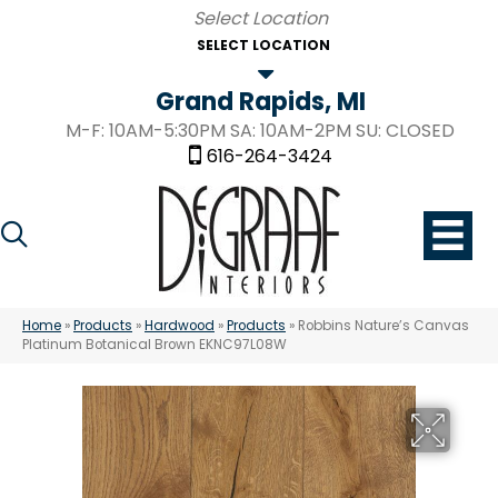
SELECT LOCATION
Grand Rapids, MI
M-F: 10AM-5:30PM SA: 10AM-2PM SU: CLOSED
616-264-3424
Home
»
Products
»
Hardwood
»
Products
»
Robbins Nature’s Canvas
Platinum Botanical Brown EKNC97L08W