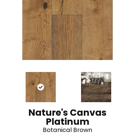
Nature's Canvas
Platinum
Botanical Brown