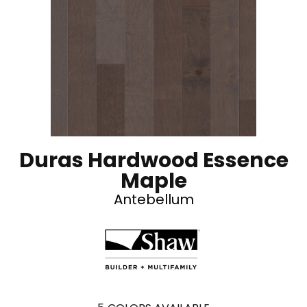
Duras Hardwood Essence
Maple
Antebellum