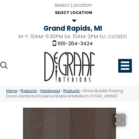
SELECT LOCATION
Grand Rapids, MI
M-F: 10AM-5:30PM SA: 10AM-2PM SU: CLOSED
616-264-3424
Home
»
Products
»
Hardwood
»
Products
»
Shaw Builder Flooring
Duras Hardwood Essence Maple Antebellum 07040_HW697