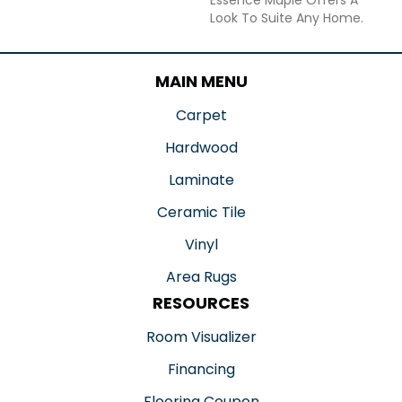
Look To Suite Any Home.
MAIN MENU
Carpet
Hardwood
Laminate
Ceramic Tile
Vinyl
Area Rugs
RESOURCES
Room Visualizer
Financing
Flooring Coupon