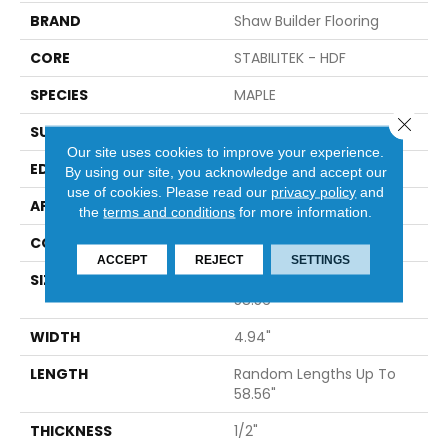
BRAND
Shaw Builder Flooring
CORE
STABILITEK - HDF
SPECIES
MAPLE
Close 
SURFACE TYPE
SMOOTH
Our site uses cookies to improve your experience.
EDGE
PILLOWED
By using our site, you acknowledge and accept our
use of cookies.
Please read our
privacy policy
and
APPLICATION
Builder
the
terms and conditions
for more information.
CORE
STABILITEK - HDF
ACCEPT
REJECT
SETTINGS
SIZE
Random Lengths Up To
58.56"
WIDTH
4.94"
LENGTH
Random Lengths Up To
58.56"
THICKNESS
1/2"