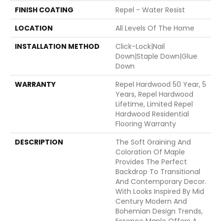
FINISH COATING
Repel - Water Resist
LOCATION
All Levels Of The Home
INSTALLATION METHOD
Click-Lock|Nail
Down|Staple Down|Glue
Down
WARRANTY
Repel Hardwood 50 Year, 5
Years, Repel Hardwood
Lifetime, Limited Repel
Hardwood Residential
Flooring Warranty
DESCRIPTION
The Soft Graining And
Coloration Of Maple
Provides The Perfect
Backdrop To Transitional
And Contemporary Decor.
With Looks Inspired By Mid
Century Modern And
Bohemian Design Trends,
Essence Maple Offers A