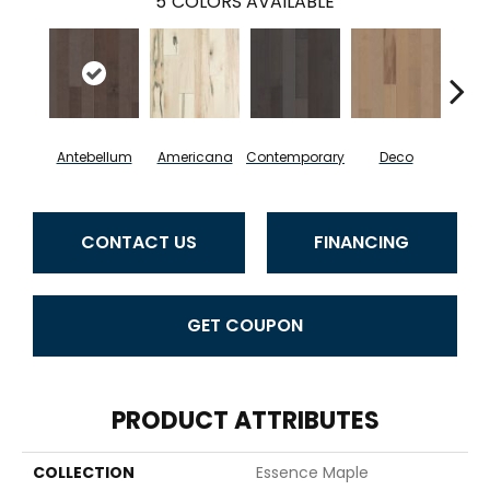
5
COLORS AVAILABLE
Antebellum
Americana
Contemporary
Deco
Mid-
CONTACT US
FINANCING
GET COUPON
PRODUCT ATTRIBUTES
COLLECTION
Essence Maple