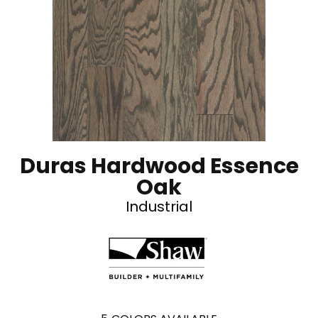
Duras Hardwood Essence
Oak
Industrial