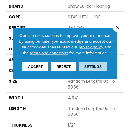
BRAND
Shaw Builder Flooring
CORE
STABILITEK - HDF
Close 
SPECIES
RED OAK
Our site uses cookies to improve your experience.
SURFACE TYPE
SMOOTH
By using our site, you acknowledge and accept our
use of cookies.
Please read our
privacy policy
and
EDGE
MICRO BEVEL
the
terms and conditions
for more information.
APPLICATION
Builder
ACCEPT
REJECT
SETTINGS
CORE
STABILITEK - HDF
SIZE
Random Lengths Up To
58.56"
WIDTH
4.94"
LENGTH
Random Lengths Up To
58.56"
THICKNESS
1/2"