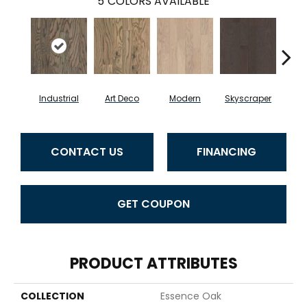
5
COLORS AVAILABLE
Industrial
Art Deco
Modern
Skyscraper
U
CONTACT US
FINANCING
GET COUPON
PRODUCT ATTRIBUTES
COLLECTION
Essence Oak