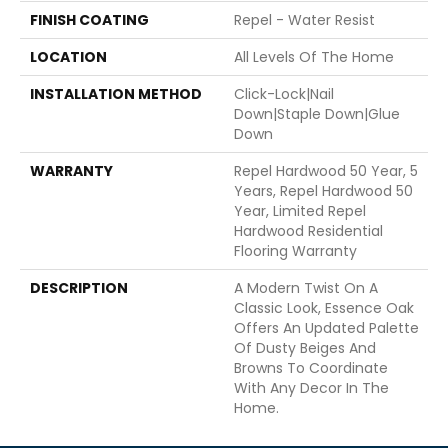
FINISH COATING
Repel - Water Resist
LOCATION
All Levels Of The Home
INSTALLATION METHOD
Click-Lock|Nail
Down|Staple Down|Glue
Down
WARRANTY
Repel Hardwood 50 Year, 5
Years, Repel Hardwood 50
Year, Limited Repel
Hardwood Residential
Flooring Warranty
DESCRIPTION
A Modern Twist On A
Classic Look, Essence Oak
Offers An Updated Palette
Of Dusty Beiges And
Browns To Coordinate
With Any Decor In The
Home.