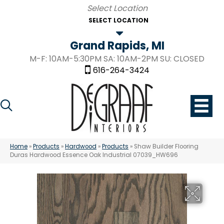
SELECT LOCATION
Grand Rapids, MI
M-F: 10AM-5:30PM SA: 10AM-2PM SU: CLOSED
616-264-3424
Home
»
Products
»
Hardwood
»
Products
»
Shaw Builder Flooring
Duras Hardwood Essence Oak Industrial 07039_HW696