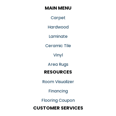
MAIN MENU
Carpet
Hardwood
Laminate
Ceramic Tile
Vinyl
Area Rugs
RESOURCES
Room Visualizer
Financing
Flooring Coupon
CUSTOMER SERVICES