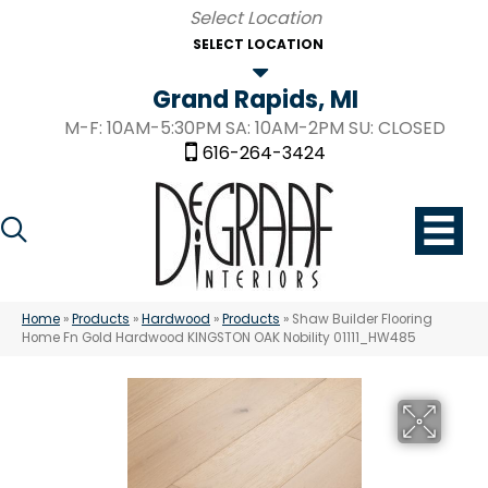
SELECT LOCATION
Grand Rapids, MI
M-F: 10AM-5:30PM SA: 10AM-2PM SU: CLOSED
616-264-3424
Home
»
Products
»
Hardwood
»
Products
»
Shaw Builder Flooring
Home Fn Gold Hardwood KINGSTON OAK Nobility 01111_HW485