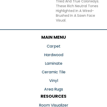
Tried And True Colorways.
These Rich Neutral Tones
Highlighted In A Wired-
Brushed In A Sawn Face
Visual.
MAIN MENU
Carpet
Hardwood
Laminate
Ceramic Tile
Vinyl
Area Rugs
RESOURCES
Room Visualizer