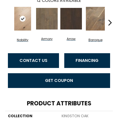
12
COLORS AVAILABLE
Armory
Arrow
Chat
Nobility
Baroque
CONTACT US
FINANCING
GET COUPON
PRODUCT ATTRIBUTES
COLLECTION
KINGSTON OAK