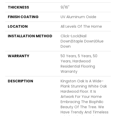
THICKNESS
9/16"
FINISH COATING
UV Aluminum Oxide
LOCATION
All Levels Of The Home
INSTALLATION METHOD
Click-Lock|Nail
Down|Staple Down|Glue
Down
WARRANTY
50 Years, 5 Years, 50
Years, Hardwood
Residential Flooring
Warranty
DESCRIPTION
Kingston Oak Is A Wide-
Plank Stunning White Oak
Hardwood Floor. It Is
Artwork For Your Home
Embracing The Biophilic
Beauty Of The Tree. We
Have Trendy And Timeless