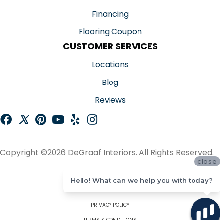
Financing
Flooring Coupon
CUSTOMER SERVICES
Locations
Blog
Reviews
Copyright ©2026 DeGraaf Interiors. All Rights Reserved.
close
ACCESSIBILITY
Hello! What can we help you with today?
SITE MAP
PRIVACY POLICY
TERMS & CONDITIONS