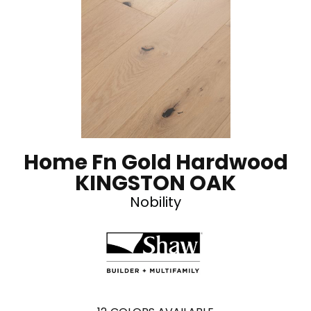
Home Fn Gold Hardwood
KINGSTON OAK
Nobility