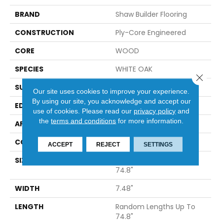
BRAND
Shaw Builder Flooring
CONSTRUCTION
Ply-Core Engineered
CORE
WOOD
SPECIES
WHITE OAK
Close 
SURFACE TYPE
WIREBRUSHED
Our site uses cookies to improve your experience.
By using our site, you acknowledge and accept our
EDGE
MICRO BEVEL
use of cookies.
Please read our
privacy policy
and
the
terms and conditions
for more information.
APPLICATION
Builder
CORE
WOOD
ACCEPT
REJECT
SETTINGS
SIZE
Random Lengths Up To
74.8"
WIDTH
7.48"
LENGTH
Random Lengths Up To
74.8"