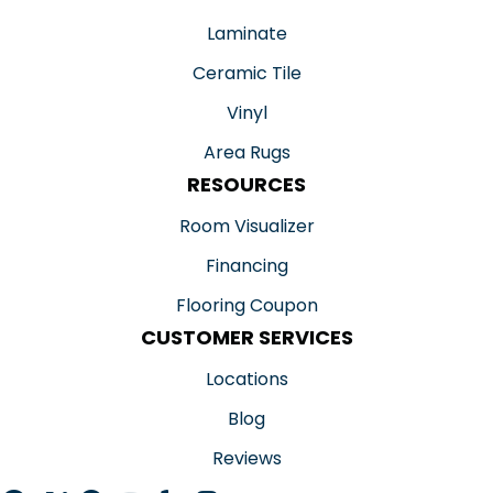
Laminate
Ceramic Tile
Vinyl
Area Rugs
RESOURCES
Room Visualizer
Financing
Flooring Coupon
CUSTOMER SERVICES
Locations
Blog
Reviews