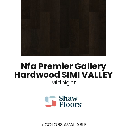
Nfa Premier Gallery
Hardwood SIMI VALLEY
Midnight
5
COLORS AVAILABLE