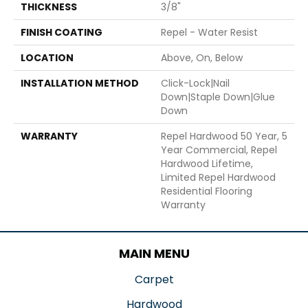
THICKNESS
3/8"
FINISH COATING
Repel - Water Resist
LOCATION
Above, On, Below
INSTALLATION METHOD
Click-Lock|Nail
Down|Staple Down|Glue
Down
WARRANTY
Repel Hardwood 50 Year, 5
Year Commercial, Repel
Hardwood Lifetime,
Limited Repel Hardwood
Residential Flooring
Warranty
MAIN MENU
Carpet
Hardwood