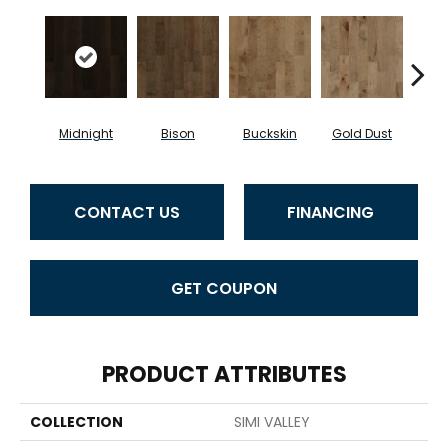
Midnight
Bison
Buckskin
Gold Dust
Timb
CONTACT US
FINANCING
GET COUPON
PRODUCT ATTRIBUTES
COLLECTION
SIMI VALLEY