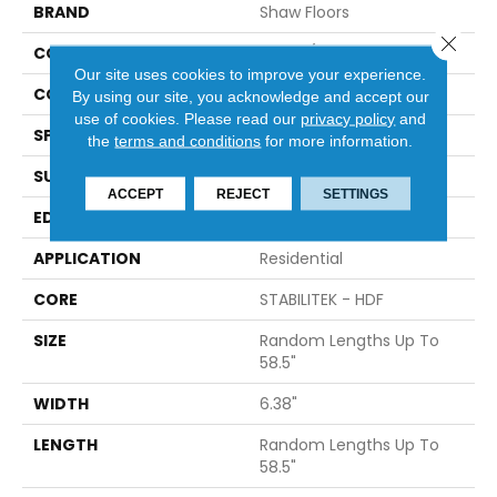
BRAND
Shaw Floors
Close 
CONSTRUCTION
Duras / Epic Plus
Our site uses cookies to improve your experience.
CORE
STABILITEK - HDF
By using our site, you acknowledge and accept our
use of cookies.
Please read our
privacy policy
and
SPECIES
MAPLE
the
terms and conditions
for more information.
SURFACE TYPE
SCRAPED
ACCEPT
REJECT
SETTINGS
EDGE
PILLOWED
APPLICATION
Residential
CORE
STABILITEK - HDF
SIZE
Random Lengths Up To
58.5"
WIDTH
6.38"
LENGTH
Random Lengths Up To
58.5"