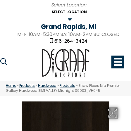
SELECT LOCATION
Grand Rapids, MI
M-F: 10AM-5:30PM SA: 10AM-2PM SU: CLOSED
616-264-3424
Home
»
Products
»
Hardwood
»
Products
»
Shaw Floors Nfa Premier
Gallery Hardwood SIMI VALLEY Midnight 09003_VH045