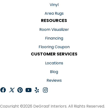
Vinyl
Area Rugs
RESOURCES
Room Visualizer
Financing
Flooring Coupon
CUSTOMER SERVICES
Locations
Blog
Reviews
Copyright ©2026 DeGraaf Interiors. All Rights Reserved.