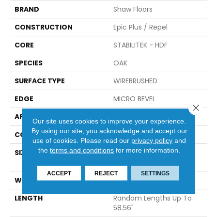
BRAND
Shaw Floors
CONSTRUCTION
Epic Plus / Repel
CORE
STABILITEK - HDF
SPECIES
OAK
SURFACE TYPE
WIREBRUSHED
EDGE
MICRO BEVEL
Close 
APPLICATION
Residential
Our site uses cookies to improve your experience.
By using our site, you acknowledge and accept our
CORE
STABILITEK - HDF
use of cookies.
Please read our
privacy policy
and
the
terms and conditions
for more information.
SIZE
Random Lengths Up To
58.56"
ACCEPT
REJECT
SETTINGS
WIDTH
6.38"
LENGTH
Random Lengths Up To
58.56"