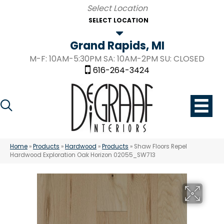
SELECT LOCATION
Grand Rapids, MI
M-F: 10AM-5:30PM SA: 10AM-2PM SU: CLOSED
616-264-3424
Home
»
Products
»
Hardwood
»
Products
»
Shaw Floors Repel
Hardwood Exploration Oak Horizon 02055_SW713