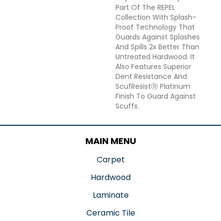
Part Of The REPEL
Collection With Splash-
Proof Technology That
Guards Against Splashes
And Spills 2x Better Than
Untreated Hardwood. It
Also Features Superior
Dent Resistance And
ScufResistⓇ Platinum
Finish To Guard Against
Scuffs.
MAIN MENU
Carpet
Hardwood
Laminate
Ceramic Tile