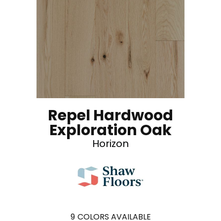
Repel Hardwood
Exploration Oak
Horizon
9
COLORS AVAILABLE