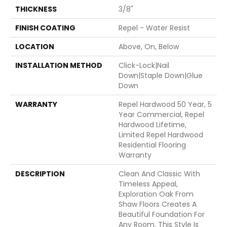
THICKNESS
3/8"
FINISH COATING
Repel - Water Resist
LOCATION
Above, On, Below
INSTALLATION METHOD
Click-Lock|Nail
Down|Staple Down|Glue
Down
WARRANTY
Repel Hardwood 50 Year, 5
Year Commercial, Repel
Hardwood Lifetime,
Limited Repel Hardwood
Residential Flooring
Warranty
DESCRIPTION
Clean And Classic With
Timeless Appeal,
Exploration Oak From
Shaw Floors Creates A
Beautiful Foundation For
Any Room. This Style Is