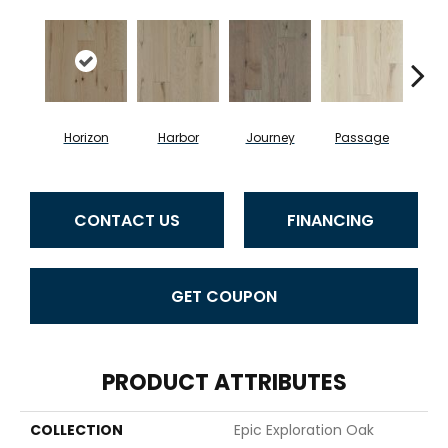
Horizon
Harbor
Journey
Passage
CONTACT US
FINANCING
GET COUPON
PRODUCT ATTRIBUTES
COLLECTION
Epic Exploration Oak