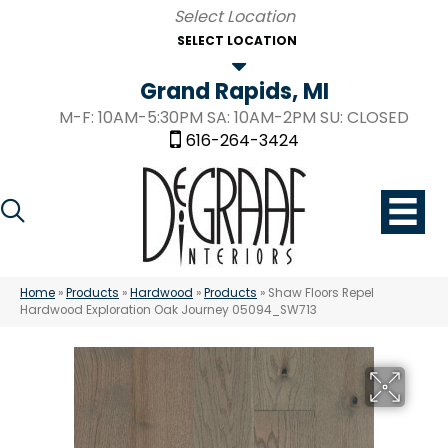
SELECT LOCATION
Grand Rapids, MI
M-F: 10AM-5:30PM SA: 10AM-2PM SU: CLOSED
616-264-3424
Home
»
Products
»
Hardwood
»
Products
»
Shaw Floors Repel
Hardwood Exploration Oak Journey 05094_SW713