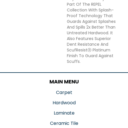
Part Of The REPEL
Collection With Splash-
Proof Technology That
Guards Against Splashes
And Spills 2x Better Than
Untreated Hardwood. It
Also Features Superior
Dent Resistance And
ScufResistⓇ Platinum
Finish To Guard Against
Scuffs.
MAIN MENU
Carpet
Hardwood
Laminate
Ceramic Tile