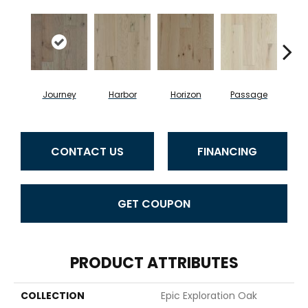
Journey
Harbor
Horizon
Passage
CONTACT US
FINANCING
GET COUPON
PRODUCT ATTRIBUTES
COLLECTION
Epic Exploration Oak