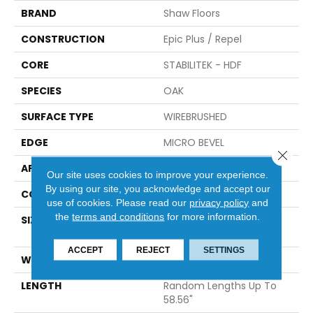
BRAND
Shaw Floors
CONSTRUCTION
Epic Plus / Repel
CORE
STABILITEK - HDF
SPECIES
OAK
SURFACE TYPE
WIREBRUSHED
EDGE
MICRO BEVEL
Close 
APPLICATION
Residential
Our site uses cookies to improve your experience.
By using our site, you acknowledge and accept our
CORE
STABILITEK - HDF
use of cookies.
Please read our
privacy policy
and
the
terms and conditions
for more information.
SIZE
Random Lengths Up To
58.56"
ACCEPT
REJECT
SETTINGS
WIDTH
6.38"
LENGTH
Random Lengths Up To
58.56"