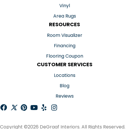
Vinyl
Area Rugs
RESOURCES
Room Visualizer
Financing
Flooring Coupon
CUSTOMER SERVICES
Locations
Blog
Reviews
Copyright ©2026 DeGraaf Interiors. All Rights Reserved.