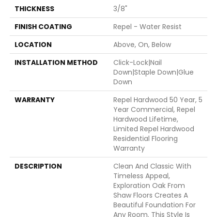
THICKNESS
3/8"
FINISH COATING
Repel - Water Resist
LOCATION
Above, On, Below
INSTALLATION METHOD
Click-Lock|Nail
Down|Staple Down|Glue
Down
WARRANTY
Repel Hardwood 50 Year, 5
Year Commercial, Repel
Hardwood Lifetime,
Limited Repel Hardwood
Residential Flooring
Warranty
DESCRIPTION
Clean And Classic With
Timeless Appeal,
Exploration Oak From
Shaw Floors Creates A
Beautiful Foundation For
Any Room. This Style Is