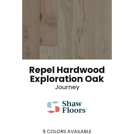
Repel Hardwood
Exploration Oak
Journey
9
COLORS AVAILABLE