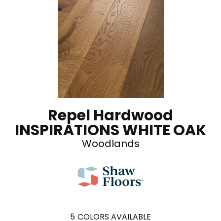
Repel Hardwood
INSPIRATIONS WHITE OAK
Woodlands
5
COLORS AVAILABLE