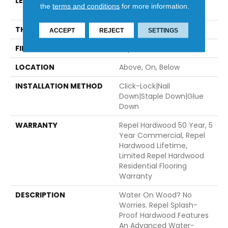
LENGTH
Random Lengths Up To
the
terms and conditions
for more information.
82.5"
THICKNESS
1/2"
ACCEPT
REJECT
SETTINGS
FINISH COATING
Repel - Water Resist
LOCATION
Above, On, Below
INSTALLATION METHOD
Click-Lock|Nail
Down|Staple Down|Glue
Down
WARRANTY
Repel Hardwood 50 Year, 5
Year Commercial, Repel
Hardwood Lifetime,
Limited Repel Hardwood
Residential Flooring
Warranty
DESCRIPTION
Water On Wood? No
Worries. Repel Splash-
Proof Hardwood Features
An Advanced Water-