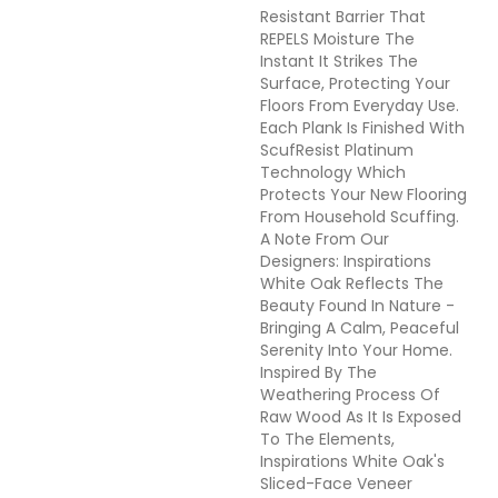
Resistant Barrier That
REPELS Moisture The
Instant It Strikes The
Surface, Protecting Your
Floors From Everyday Use.
Each Plank Is Finished With
ScufResist Platinum
Technology Which
Protects Your New Flooring
From Household Scuffing.
A Note From Our
Designers: Inspirations
White Oak Reflects The
Beauty Found In Nature -
Bringing A Calm, Peaceful
Serenity Into Your Home.
Inspired By The
Weathering Process Of
Raw Wood As It Is Exposed
To The Elements,
Inspirations White Oak's
Sliced-Face Veneer