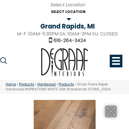
SELECT LOCATION
Grand Rapids, MI
M-F: 10AM-5:30PM SA: 10AM-2PM SU: CLOSED
616-264-3424
Home
»
Products
»
Hardwood
»
Products
»
Shaw Floors Repel
Hardwood INSPIRATIONS WHITE OAK Woodlands 07066_213SA