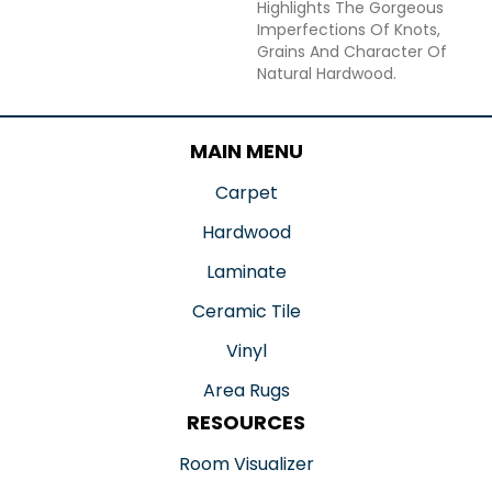
Highlights The Gorgeous
Imperfections Of Knots,
Grains And Character Of
Natural Hardwood.
MAIN MENU
Carpet
Hardwood
Laminate
Ceramic Tile
Vinyl
Area Rugs
RESOURCES
Room Visualizer