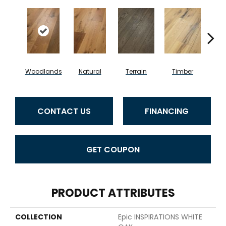
Woodlands
Natural
Terrain
Timber
Wild
CONTACT US
FINANCING
GET COUPON
PRODUCT ATTRIBUTES
COLLECTION
Epic INSPIRATIONS WHITE