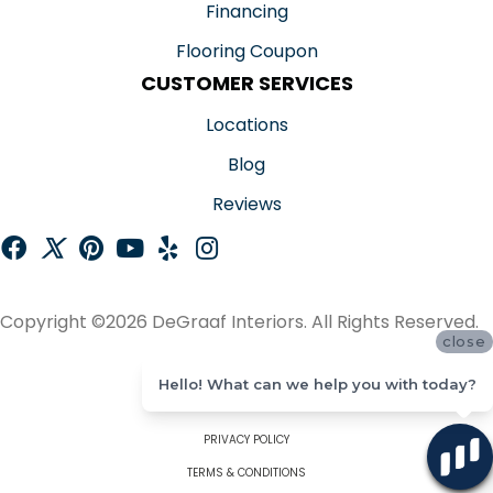
Financing
Flooring Coupon
CUSTOMER SERVICES
Locations
Blog
Reviews
Copyright ©2026 DeGraaf Interiors. All Rights Reserved.
close
ACCESSIBILITY
Hello! What can we help you with today?
SITE MAP
PRIVACY POLICY
TERMS & CONDITIONS