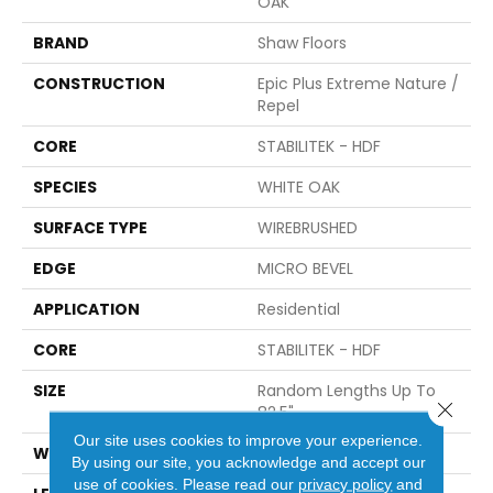
OAK
BRAND
Shaw Floors
CONSTRUCTION
Epic Plus Extreme Nature /
Repel
CORE
STABILITEK - HDF
SPECIES
WHITE OAK
SURFACE TYPE
WIREBRUSHED
EDGE
MICRO BEVEL
APPLICATION
Residential
CORE
STABILITEK - HDF
SIZE
Random Lengths Up To
Close 
82.5"
Our site uses cookies to improve your experience.
WIDTH
7"
By using our site, you acknowledge and accept our
use of cookies.
Please read our
privacy policy
and