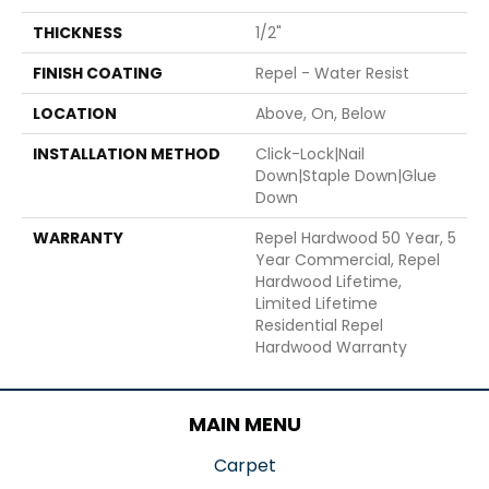
THICKNESS
1/2"
FINISH COATING
Repel - Water Resist
LOCATION
Above, On, Below
INSTALLATION METHOD
Click-Lock|Nail
Down|Staple Down|Glue
Down
WARRANTY
Repel Hardwood 50 Year, 5
Year Commercial, Repel
Hardwood Lifetime,
Limited Lifetime
Residential Repel
Hardwood Warranty
MAIN MENU
Carpet