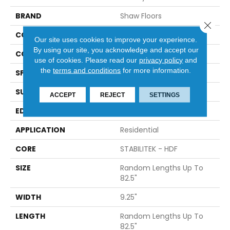
BRAND
Shaw Floors
Close 
CONSTRUCTION
Epic Plus / Repel
Our site uses cookies to improve your experience.
By using our site, you acknowledge and accept our
CORE
STABILITEK - HDF
use of cookies.
Please read our
privacy policy
and
the
terms and conditions
for more information.
SPECIES
HICKORY
SURFACE TYPE
WIREBRUSHED
ACCEPT
REJECT
SETTINGS
EDGE
BEVEL
APPLICATION
Residential
CORE
STABILITEK - HDF
SIZE
Random Lengths Up To
82.5"
WIDTH
9.25"
LENGTH
Random Lengths Up To
82.5"