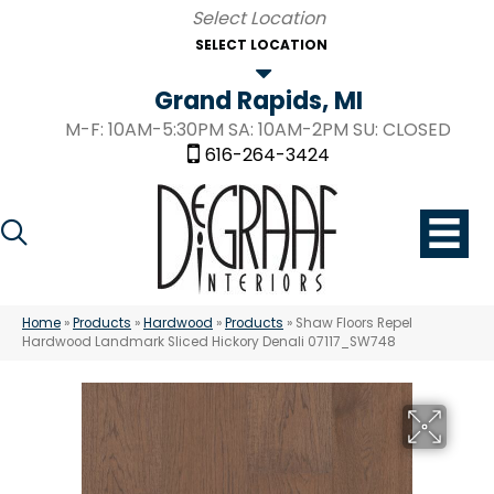
SELECT LOCATION
Grand Rapids, MI
M-F: 10AM-5:30PM SA: 10AM-2PM SU: CLOSED
616-264-3424
Home
»
Products
»
Hardwood
»
Products
»
Shaw Floors Repel
Hardwood Landmark Sliced Hickory Denali 07117_SW748