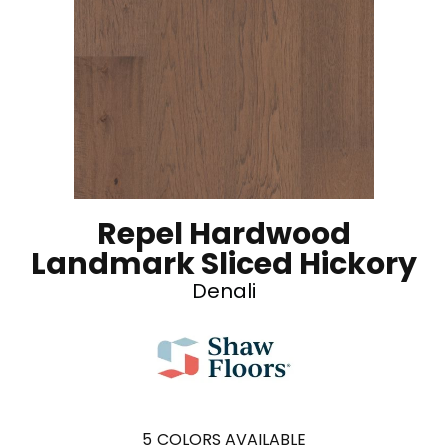
Repel Hardwood
Landmark Sliced Hickory
Denali
5
COLORS AVAILABLE