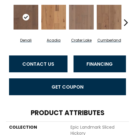
Denali
Acadia
Crater Lake
Cumberland
Mo
CONTACT US
FINANCING
GET COUPON
PRODUCT ATTRIBUTES
COLLECTION
Epic Landmark Sliced
Hickory