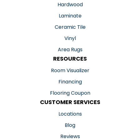
Hardwood
Laminate
Ceramic Tile
Vinyl
Area Rugs
RESOURCES
Room Visualizer
Financing
Flooring Coupon
CUSTOMER SERVICES
Locations
Blog
Reviews