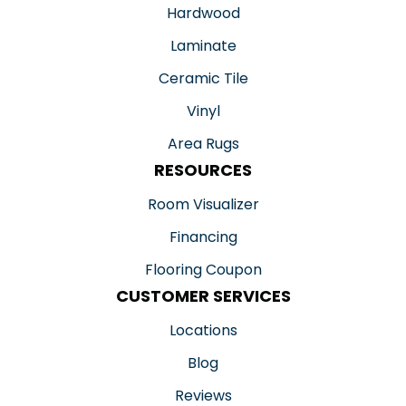
Hardwood
Laminate
Ceramic Tile
Vinyl
Area Rugs
RESOURCES
Room Visualizer
Financing
Flooring Coupon
CUSTOMER SERVICES
Locations
Blog
Reviews