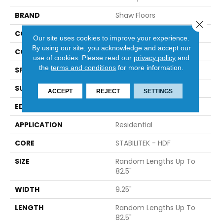
BRAND
Shaw Floors
Close 
CONSTRUCTION
Epic Plus / Repel
Our site uses cookies to improve your experience.
By using our site, you acknowledge and accept our
CORE
STABILITEK - HDF
use of cookies.
Please read our
privacy policy
and
the
terms and conditions
for more information.
SPECIES
HICKORY
SURFACE TYPE
WIREBRUSHED
ACCEPT
REJECT
SETTINGS
EDGE
BEVEL
APPLICATION
Residential
CORE
STABILITEK - HDF
SIZE
Random Lengths Up To
82.5"
WIDTH
9.25"
LENGTH
Random Lengths Up To
82.5"