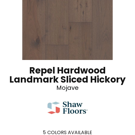
Repel Hardwood
Landmark Sliced Hickory
Mojave
5
COLORS AVAILABLE