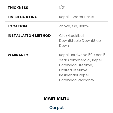
THICKNESS
1/2"
FINISH COATING
Repel - Water Resist
LOCATION
Above, On, Below
INSTALLATION METHOD
Click-Lock|Nail
Down|Staple Down|Glue
Down
WARRANTY
Repel Hardwood 50 Year, 5
Year Commercial, Repel
Hardwood Lifetime,
Limited Lifetime
Residential Repel
Hardwood Warranty
MAIN MENU
Carpet