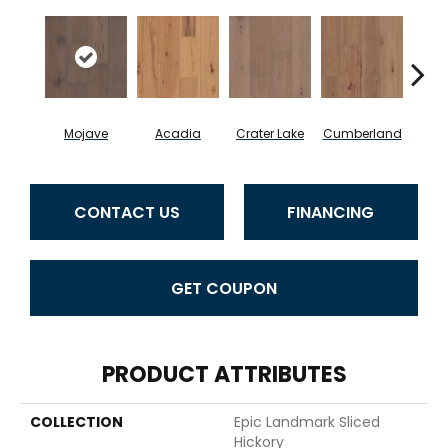
Mojave
Acadia
Crater Lake
Cumberland
De
CONTACT US
FINANCING
GET COUPON
PRODUCT ATTRIBUTES
COLLECTION
Epic Landmark Sliced
Hickory