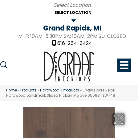
SELECT LOCATION
Grand Rapids, MI
M-F: 10AM-5:30PM SA: 10AM-2PM SU: CLOSED
616-264-3424
Home
»
Products
»
Hardwood
»
Products
»
Shaw Floors Repel
Hardwood Landmark Sliced Hickory Mojave 05098_SW748