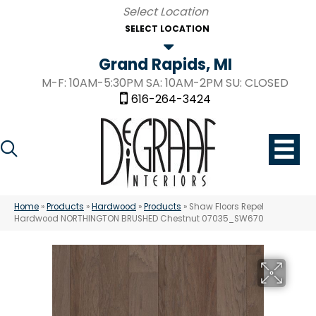
SELECT LOCATION
Grand Rapids, MI
M-F: 10AM-5:30PM SA: 10AM-2PM SU: CLOSED
616-264-3424
Home
»
Products
»
Hardwood
»
Products
»
Shaw Floors Repel
Hardwood NORTHINGTON BRUSHED Chestnut 07035_SW670