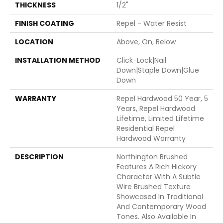
THICKNESS
1/2"
FINISH COATING
Repel - Water Resist
LOCATION
Above, On, Below
INSTALLATION METHOD
Click-Lock|Nail
Down|Staple Down|Glue
Down
WARRANTY
Repel Hardwood 50 Year, 5
Years, Repel Hardwood
Lifetime, Limited Lifetime
Residential Repel
Hardwood Warranty
DESCRIPTION
Northington Brushed
Features A Rich Hickory
Character With A Subtle
Wire Brushed Texture
Showcased In Traditional
And Contemporary Wood
Tones. Also Available In