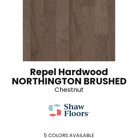
Repel Hardwood
NORTHINGTON BRUSHED
Chestnut
5
COLORS AVAILABLE