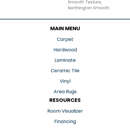
Smooth Texture,
Northington Smooth.
MAIN MENU
Carpet
Hardwood
Laminate
Ceramic Tile
Vinyl
Area Rugs
RESOURCES
Room Visualizer
Financing