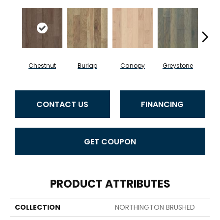
Chestnut
Burlap
Canopy
Greystone
S
CONTACT US
FINANCING
GET COUPON
PRODUCT ATTRIBUTES
COLLECTION
NORTHINGTON BRUSHED