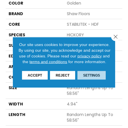
COLOR
Golden
BRAND
Shaw Floors
CORE
STABILITEK - HDF
SPECIES
HICKORY
Close 
Our site uses cookies to improve your experience.
SURFACE TYPE
WIREBRUSHED
By using our site, you acknowledge and accept our
EDGE
MICRO BEVEL
use of cookies.
Please read our
privacy policy
and
the
terms and conditions
for more information.
APPLICATION
Residential
ACCEPT
REJECT
SETTINGS
CORE
STABILITEK - HDF
SIZE
Random Lengths Up To
58.56"
WIDTH
4.94"
LENGTH
Random Lengths Up To
58.56"