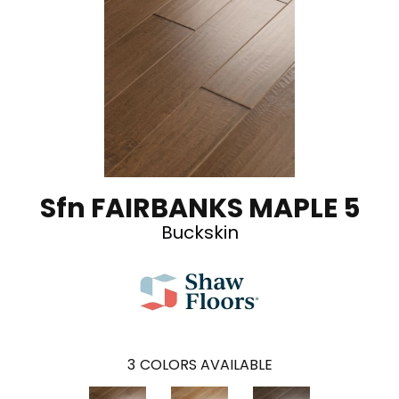
Sfn FAIRBANKS MAPLE 5
Buckskin
3
COLORS AVAILABLE