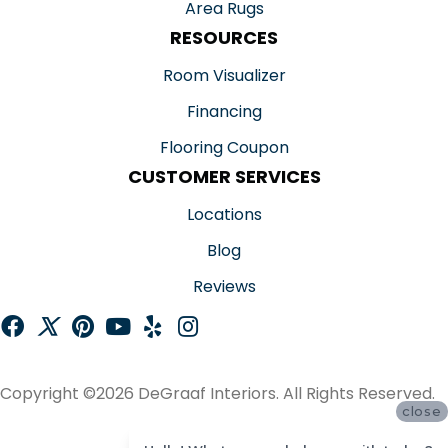
Area Rugs
RESOURCES
Room Visualizer
Financing
Flooring Coupon
CUSTOMER SERVICES
Locations
Blog
Reviews
Copyright ©2026 DeGraaf Interiors. All Rights Reserved.
close
ACCESSIBILITY