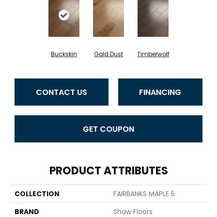
Buckskin
Gold Dust
Timberwolf
CONTACT US
FINANCING
GET COUPON
PRODUCT ATTRIBUTES
COLLECTION
FAIRBANKS MAPLE 5
BRAND
Shaw Floors