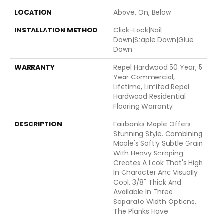
LOCATION
Above, On, Below
INSTALLATION METHOD
Click-Lock|Nail
Down|Staple Down|Glue
Down
WARRANTY
Repel Hardwood 50 Year, 5
Year Commercial,
Lifetime, Limited Repel
Hardwood Residential
Flooring Warranty
DESCRIPTION
Fairbanks Maple Offers
Stunning Style. Combining
Maple's Softly Subtle Grain
With Heavy Scraping
Creates A Look That's High
In Character And Visually
Cool. 3/8" Thick And
Available In Three
Separate Width Options,
The Planks Have