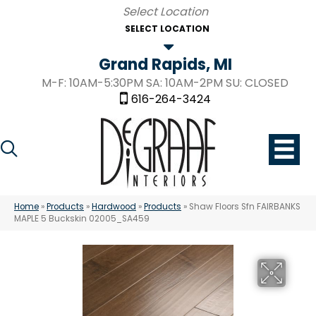
SELECT LOCATION
Grand Rapids, MI
M-F: 10AM-5:30PM SA: 10AM-2PM SU: CLOSED
616-264-3424
Home
»
Products
»
Hardwood
»
Products
»
Shaw Floors Sfn FAIRBANKS
MAPLE 5 Buckskin 02005_SA459