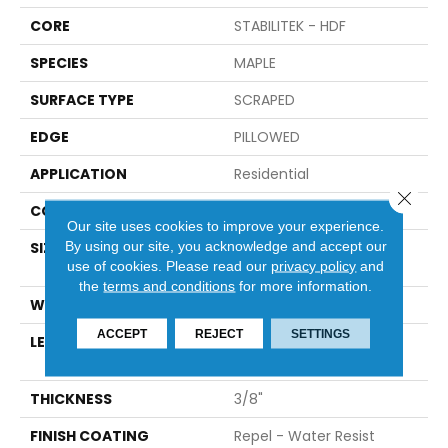
CORE
STABILITEK - HDF
SPECIES
MAPLE
SURFACE TYPE
SCRAPED
EDGE
PILLOWED
APPLICATION
Residential
Close 
CORE
STABILITEK - HDF
Our site uses cookies to improve your experience.
By using our site, you acknowledge and accept our
SIZE
Random Lengths Up To
use of cookies.
Please read our
privacy policy
and
58.5"
the
terms and conditions
for more information.
WIDTH
4.94"
ACCEPT
REJECT
SETTINGS
LENGTH
Random Lengths Up To
58.5"
THICKNESS
3/8"
FINISH COATING
Repel - Water Resist