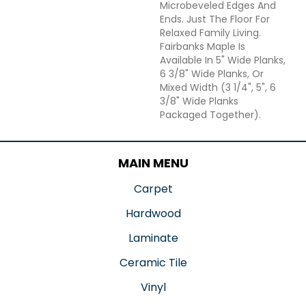
Microbeveled Edges And
Ends. Just The Floor For
Relaxed Family Living.
Fairbanks Maple Is
Available In 5" Wide Planks,
6 3/8" Wide Planks, Or
Mixed Width (3 1/4", 5", 6
3/8" Wide Planks
Packaged Together).
MAIN MENU
Carpet
Hardwood
Laminate
Ceramic Tile
Vinyl