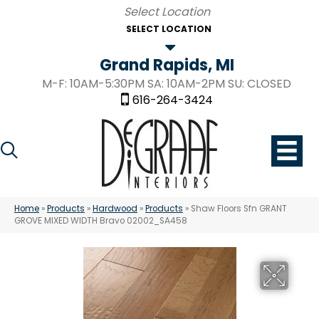
SELECT LOCATION
Grand Rapids, MI
M-F: 10AM-5:30PM SA: 10AM-2PM SU: CLOSED
616-264-3424
Home
»
Products
»
Hardwood
»
Products
»
Shaw Floors Sfn GRANT
GROVE MIXED WIDTH Bravo 02002_SA458