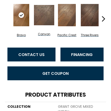
Canyon
Bravo
Pacific Crest
Three Rivers
Woo
CONTACT US
FINANCING
GET COUPON
PRODUCT ATTRIBUTES
COLLECTION
GRANT GROVE MIXED