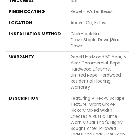
THICKNESS
3/8"
FINISH COATING
Repel - Water Resist
LOCATION
Above, On, Below
INSTALLATION METHOD
Click-Lock|Nail
Down|Staple Down|Glue
Down
WARRANTY
Repel Hardwood 50 Year, 5
Year Commercial, Repel
Hardwood Lifetime,
Limited Repel Hardwood
Residential Flooring
Warranty
DESCRIPTION
Featuring A Heavy Scrape
Texture, Grant Grove
Hickory Mixed Width
Creates A Rustic Time-
Worn Visual That's Highly
Sought After. Pillowed
Edges And Ends Give Each