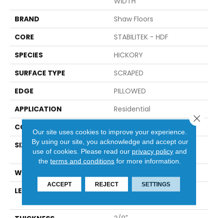
WIDTH
BRAND
Shaw Floors
CORE
STABILITEK - HDF
SPECIES
HICKORY
SURFACE TYPE
SCRAPED
EDGE
PILLOWED
APPLICATION
Residential
Close 
CORE
STABILITEK - HDF
Our site uses cookies to improve your experience.
By using our site, you acknowledge and accept our
SIZE
Random Lengths Up To
use of cookies.
Please read our
privacy policy
and
58.56"
the
terms and conditions
for more information.
WIDTH
Multiple
ACCEPT
REJECT
SETTINGS
LENGTH
Random Lengths Up To
58.56"