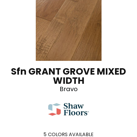
Sfn GRANT GROVE MIXED
WIDTH
Bravo
5
COLORS AVAILABLE