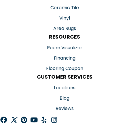
Ceramic Tile
Vinyl
Area Rugs
RESOURCES
Room Visualizer
Financing
Flooring Coupon
CUSTOMER SERVICES
Locations
Blog
Reviews