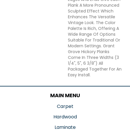
Plank A More Pronounced
Sculpted Effect Which
Enhances The Versatile
Vintage Look. The Color
Palette Is Rich, Offering A
Wide Range Of Options
Suitable For Traditional Or
Modern Settings. Grant
Grove Hickory Planks
Come In Three Widths (3
1/4", 5", 6 3/8") All
Packaged Together For An
Easy Install.
MAIN MENU
Carpet
Hardwood
Laminate