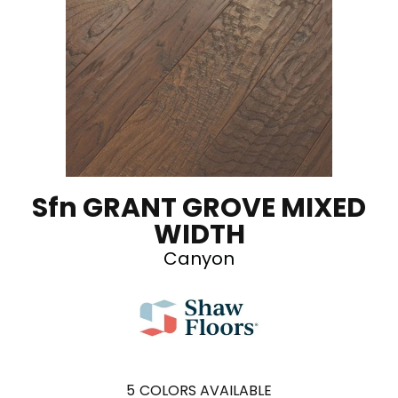
Sfn GRANT GROVE MIXED
WIDTH
Canyon
5
COLORS AVAILABLE