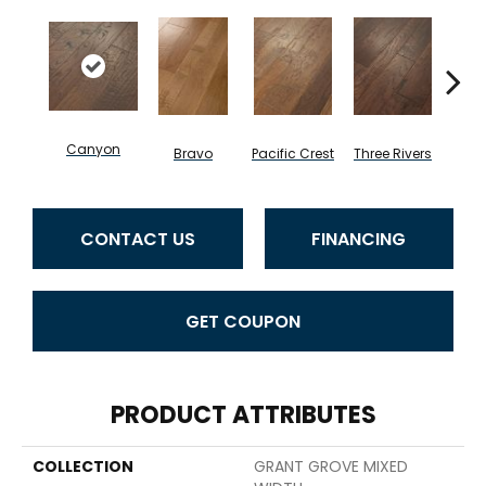
Canyon
Bravo
Pacific Crest
Three Rivers
Woo
CONTACT US
FINANCING
GET COUPON
PRODUCT ATTRIBUTES
COLLECTION
GRANT GROVE MIXED