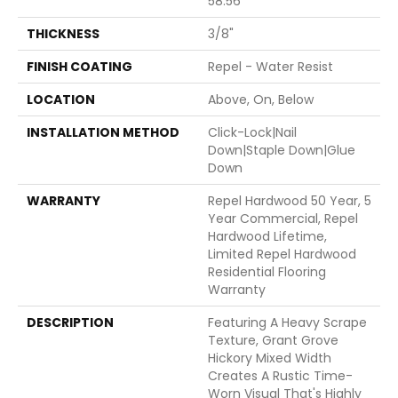
58.56"
THICKNESS
3/8"
FINISH COATING
Repel - Water Resist
LOCATION
Above, On, Below
INSTALLATION METHOD
Click-Lock|Nail
Down|Staple Down|Glue
Down
WARRANTY
Repel Hardwood 50 Year, 5
Year Commercial, Repel
Hardwood Lifetime,
Limited Repel Hardwood
Residential Flooring
Warranty
DESCRIPTION
Featuring A Heavy Scrape
Texture, Grant Grove
Hickory Mixed Width
Creates A Rustic Time-
Worn Visual That's Highly