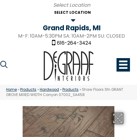
SELECT LOCATION
Grand Rapids, MI
M-F: 10AM-5:30PM SA: 10AM-2PM SU: CLOSED
616-264-3424
Home
»
Products
»
Hardwood
»
Products
»
Shaw Floors Sfn GRANT
GROVE MIXED WIDTH Canyon 07002_SA458