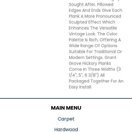
Sought After. Pillowed
Edges And Ends Give Each
Plank A More Pronounced
Sculpted Effect Which
Enhances The Versatile
Vintage Look. The Color
Palette Is Rich, Offering A
Wide Range Of Options
Suitable For Traditional Or
Modern Settings. Grant
Grove Hickory Planks
Come In Three Widths (3
1/4", 5", 6 3/8") All
Packaged Together For An
Easy Install.
MAIN MENU
Carpet
Hardwood