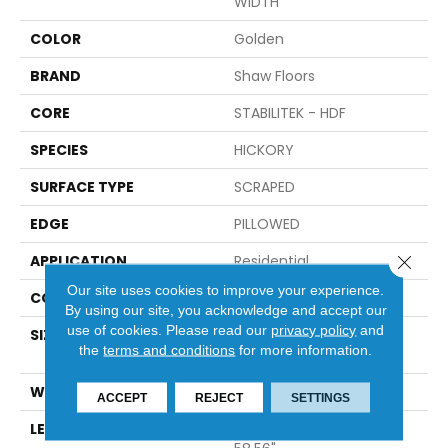
WIDTH
COLOR
Golden
BRAND
Shaw Floors
CORE
STABILITEK - HDF
SPECIES
HICKORY
SURFACE TYPE
SCRAPED
EDGE
PILLOWED
Close 
APPLICATION
Residential
Our site uses cookies to improve your experience.
CORE
STABILITEK - HDF
By using our site, you acknowledge and accept our
use of cookies.
Please read our
privacy policy
and
SIZE
Random Lengths Up To
the
terms and conditions
for more information.
58.56"
WIDTH
Multiple
ACCEPT
REJECT
SETTINGS
LENGTH
Random Lengths Up To