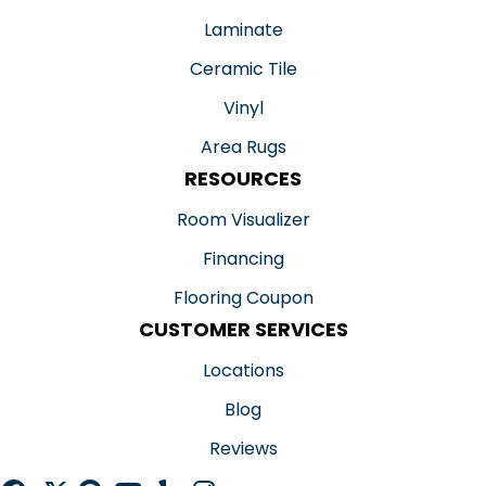
Laminate
Ceramic Tile
Vinyl
Area Rugs
RESOURCES
Room Visualizer
Financing
Flooring Coupon
CUSTOMER SERVICES
Locations
Blog
Reviews