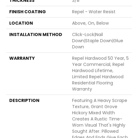
THICKNESS
3/8"
FINISH COATING
Repel - Water Resist
LOCATION
Above, On, Below
INSTALLATION METHOD
Click-Lock|Nail
Down|Staple Down|Glue
Down
WARRANTY
Repel Hardwood 50 Year, 5
Year Commercial, Repel
Hardwood Lifetime,
Limited Repel Hardwood
Residential Flooring
Warranty
DESCRIPTION
Featuring A Heavy Scrape
Texture, Grant Grove
Hickory Mixed Width
Creates A Rustic Time-
Worn Visual That's Highly
Sought After. Pillowed
Edges And Ends Give Each