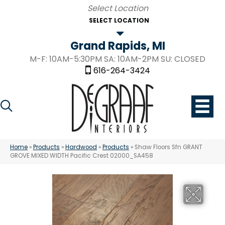
SELECT LOCATION
Grand Rapids, MI
M-F: 10AM-5:30PM SA: 10AM-2PM SU: CLOSED
616-264-3424
Home
»
Products
»
Hardwood
»
Products
»
Shaw Floors Sfn GRANT
GROVE MIXED WIDTH Pacific Crest 02000_SA458