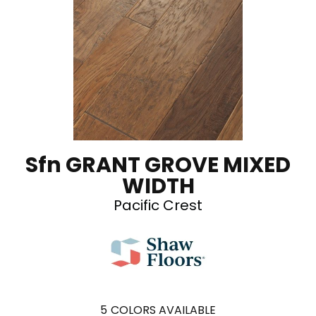
Sfn GRANT GROVE MIXED
WIDTH
Pacific Crest
5
COLORS AVAILABLE