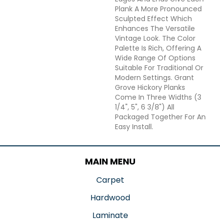
Plank A More Pronounced
Sculpted Effect Which
Enhances The Versatile
Vintage Look. The Color
Palette Is Rich, Offering A
Wide Range Of Options
Suitable For Traditional Or
Modern Settings. Grant
Grove Hickory Planks
Come In Three Widths (3
1/4", 5", 6 3/8") All
Packaged Together For An
Easy Install.
MAIN MENU
Carpet
Hardwood
Laminate