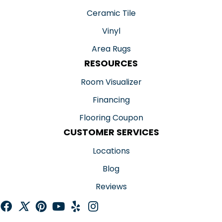
Ceramic Tile
Vinyl
Area Rugs
RESOURCES
Room Visualizer
Financing
Flooring Coupon
CUSTOMER SERVICES
Locations
Blog
Reviews