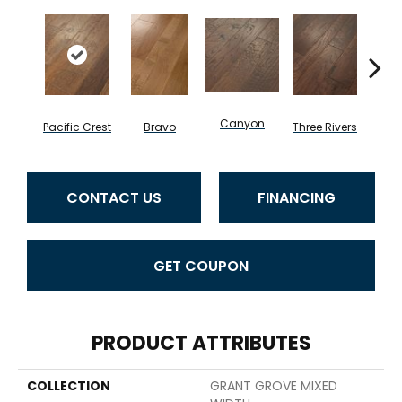
Canyon
Pacific Crest
Bravo
Three Rivers
Woo
CONTACT US
FINANCING
GET COUPON
PRODUCT ATTRIBUTES
COLLECTION
GRANT GROVE MIXED