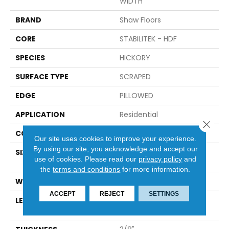
WIDTH
BRAND
Shaw Floors
CORE
STABILITEK - HDF
SPECIES
HICKORY
SURFACE TYPE
SCRAPED
EDGE
PILLOWED
APPLICATION
Residential
Close 
CORE
STABILITEK - HDF
Our site uses cookies to improve your experience.
By using our site, you acknowledge and accept our
SIZE
Random Lengths Up To
use of cookies.
Please read our
privacy policy
and
58.56"
the
terms and conditions
for more information.
WIDTH
Multiple
ACCEPT
REJECT
SETTINGS
LENGTH
Random Lengths Up To
58.56"