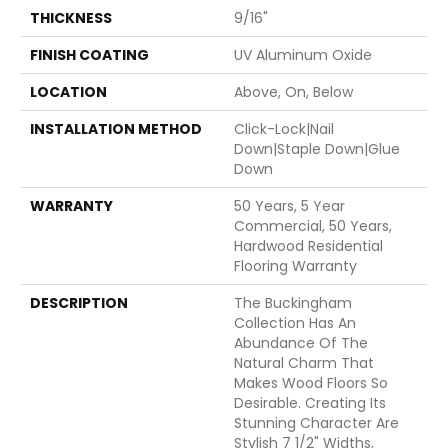
THICKNESS
9/16"
FINISH COATING
UV Aluminum Oxide
LOCATION
Above, On, Below
INSTALLATION METHOD
Click-Lock|Nail
Down|Staple Down|Glue
Down
WARRANTY
50 Years, 5 Year
Commercial, 50 Years,
Hardwood Residential
Flooring Warranty
DESCRIPTION
The Buckingham
Collection Has An
Abundance Of The
Natural Charm That
Makes Wood Floors So
Desirable. Creating Its
Stunning Character Are
Stylish 7 1/2" Widths,