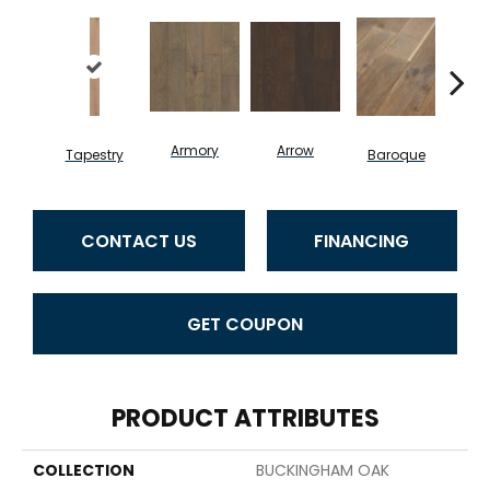
Armory
Arrow
Chat
Tapestry
Baroque
CONTACT US
FINANCING
GET COUPON
PRODUCT ATTRIBUTES
COLLECTION
BUCKINGHAM OAK