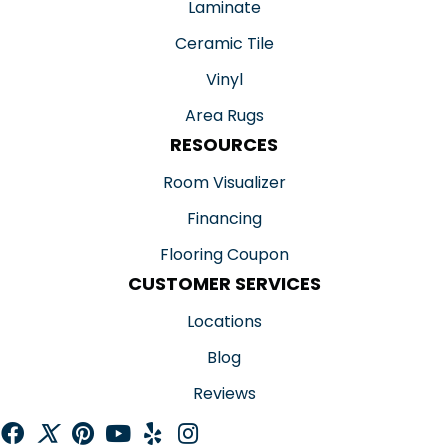
Laminate
Ceramic Tile
Vinyl
Area Rugs
RESOURCES
Room Visualizer
Financing
Flooring Coupon
CUSTOMER SERVICES
Locations
Blog
Reviews