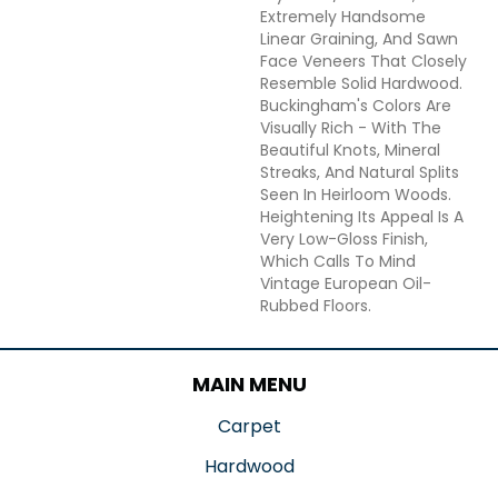
Extremely Handsome
Linear Graining, And Sawn
Face Veneers That Closely
Resemble Solid Hardwood.
Buckingham's Colors Are
Visually Rich - With The
Beautiful Knots, Mineral
Streaks, And Natural Splits
Seen In Heirloom Woods.
Heightening Its Appeal Is A
Very Low-Gloss Finish,
Which Calls To Mind
Vintage European Oil-
Rubbed Floors.
MAIN MENU
Carpet
Hardwood