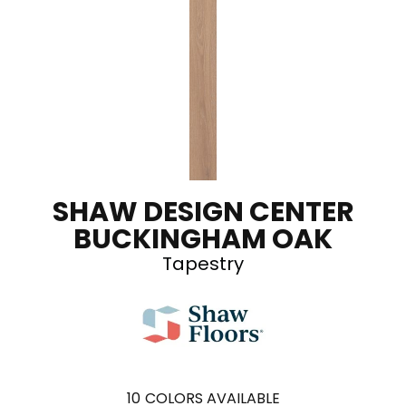
SHAW DESIGN CENTER
BUCKINGHAM OAK
Tapestry
10
COLORS AVAILABLE