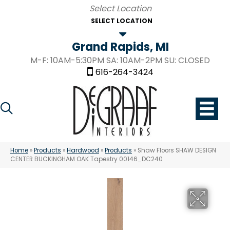
SELECT LOCATION
Grand Rapids, MI
M-F: 10AM-5:30PM SA: 10AM-2PM SU: CLOSED
616-264-3424
Home
»
Products
»
Hardwood
»
Products
»
Shaw Floors SHAW DESIGN
CENTER BUCKINGHAM OAK Tapestry 00146_DC240