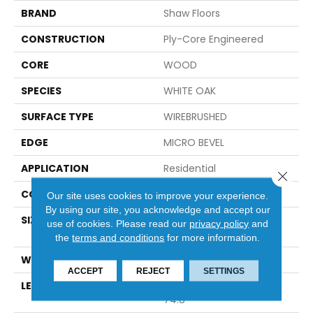
BRAND
Shaw Floors
CONSTRUCTION
Ply-Core Engineered
CORE
WOOD
SPECIES
WHITE OAK
SURFACE TYPE
WIREBRUSHED
EDGE
MICRO BEVEL
APPLICATION
Residential
Close 
CORE
WOOD
Our site uses cookies to improve your experience.
By using our site, you acknowledge and accept our
SIZE
Random Lengths Up To
use of cookies.
Please read our
privacy policy
and
74.8"
the
terms and conditions
for more information.
WIDTH
7.48"
ACCEPT
REJECT
SETTINGS
LENGTH
Random Lengths Up To
74.8"